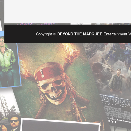
Copyright ©
BEYOND THE MARQUEE
Entertainment 
Po