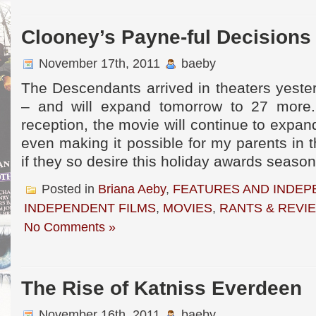
Clooney’s Payne-ful Decisions
November 17th, 2011
baeby
The Descendants arrived in theaters yeste
– and will expand tomorrow to 27 more
reception, the movie will continue to expa
even making it possible for my parents in t
if they so desire this holiday awards seaso
Posted in
Briana Aeby
,
FEATURES AND INDEP
INDEPENDENT FILMS
,
MOVIES
,
RANTS & REVI
No Comments »
The Rise of Katniss Everdeen
November 16th, 2011
baeby