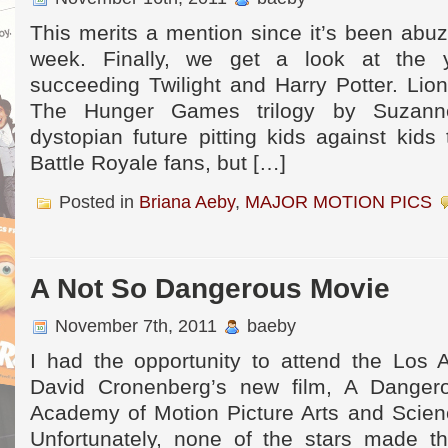
This merits a mention since it’s been abuzz
week. Finally, we get a look at the y
succeeding Twilight and Harry Potter. Lio
The Hunger Games trilogy by Suzann
dystopian future pitting kids against kids 
Battle Royale fans, but […]
Posted in
Briana Aeby
,
MAJOR MOTION PICS
A Not So Dangerous Movie
November 7th, 2011
baeby
I had the opportunity to attend the Los 
David Cronenberg’s new film, A Danger
Academy of Motion Picture Arts and Scienc
Unfortunately, none of the stars made th