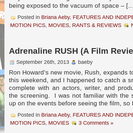
being exposed to the vacuum of space – […
Posted in
Briana Aeby
,
FEATURES AND INDEP
MOTION PICS
,
MOVIES
,
RANTS & REVIEWS
Adrenaline RUSH (A Film Revi
September 26th, 2013
baeby
Ron Howard’s new movie, Rush, expands to
this weekend, and I happened to catch a s
complete with an actors, writer, and prod
the screening. I was not familiar with the 
up on the events before seeing the film, so 
Posted in
Briana Aeby
,
FEATURES AND INDEP
MOTION PICS
,
MOVIES
3 Comments »