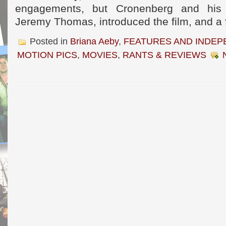
engagements, but Cronenberg and his p
Jeremy Thomas, introduced the film, and a 
Posted in
Briana Aeby
,
FEATURES AND INDEP
MOTION PICS
,
MOVIES
,
RANTS & REVIEWS