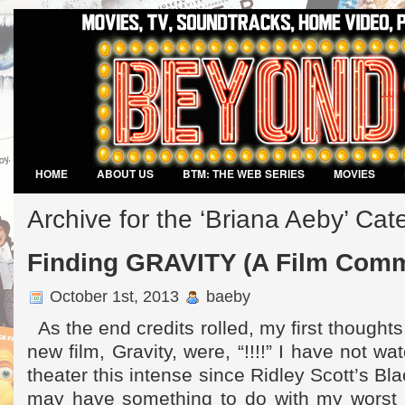
HOME
ABOUT US
BTM: THE WEB SERIES
MOVIES
VIDEO GAMES
Archive for the ‘Briana Aeby’ Cat
Finding GRAVITY (A Film Comm
October 1st, 2013
baeby
As the end credits rolled, my first thought
new film, Gravity, were, “!!!!” I have not w
theater this intense since Ridley Scott’s B
may have something to do with my worst 