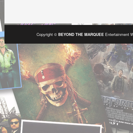
Copyright ©
BEYOND THE MARQUEE
Entertainment 
Po