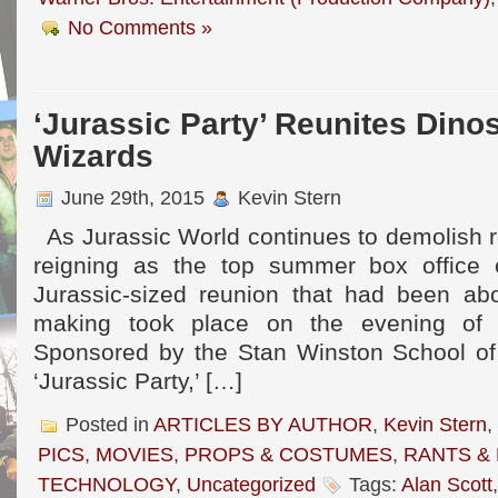
No Comments »
‘Jurassic Party’ Reunites Dino
Wizards
June 29th, 2015
Kevin Stern
As Jurassic World continues to demolish r
reigning as the top summer box office
Jurassic-sized reunion that had been ab
making took place on the evening of F
Sponsored by the Stan Winston School of 
‘Jurassic Party,’ […]
Posted in
ARTICLES BY AUTHOR
,
Kevin Stern
,
PICS
,
MOVIES
,
PROPS & COSTUMES
,
RANTS &
TECHNOLOGY
,
Uncategorized
Tags:
Alan Scott