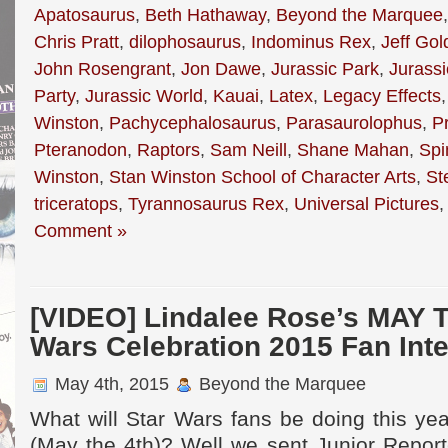
Apatosaurus
,
Beth Hathaway
,
Beyond the Marquee
Chris Pratt
,
dilophosaurus
,
Indominus Rex
,
Jeff Go
John Rosengrant
,
Jon Dawe
,
Jurassic Park
,
Jurassi
Party
,
Jurassic World
,
Kauai
,
Latex
,
Legacy Effects
Winston
,
Pachycephalosaurus
,
Parasaurolophus
,
Pr
Pteranodon
,
Raptors
,
Sam Neill
,
Shane Mahan
,
Spi
Winston
,
Stan Winston School of Character Arts
,
St
triceratops
,
Tyrannosaurus Rex
,
Universal Pictures
Comment »
[VIDEO] Lindalee Rose’s MAY 
Wars Celebration 2015 Fan Int
May 4th, 2015
Beyond the Marquee
What will Star Wars fans be doing this ye
(May the 4th)? Well we sent Junior Report