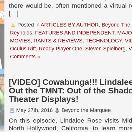
there would be, often mentioned a virtual r
[…]
Posted in
ARTICLES BY AUTHOR
,
Beyond The
Reynolds
,
FEATURES AND INDEPENDENT
,
MAJO
MOVIES
,
RANTS & REVIEWS
,
TECHNOLOGY
,
VI
Oculus Rift
,
Ready Player One
,
Steven Spielberg
,
V
Comments »
[VIDEO] Cowabunga!!! Lindale
Out the TMNT: Out of the Shad
Theater Displays!
May 27th, 2016
Beyond the Marquee
On this episode, Lindalee Rose visits Mid
North Hollywood, California, to learn mor