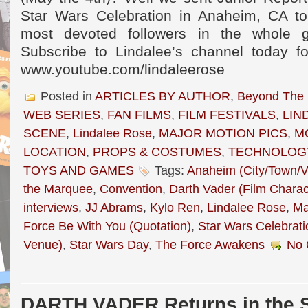
Star Wars Celebration in Anaheim, CA to 
most devoted followers in the whole g
Subscribe to Lindalee’s channel today f
www.youtube.com/lindaleerose
Posted in
ARTICLES BY AUTHOR
,
Beyond The
WEB SERIES
,
FAN FILMS
,
FILM FESTIVALS
,
LIN
SCENE
,
Lindalee Rose
,
MAJOR MOTION PICS
,
M
LOCATION
,
PROPS & COSTUMES
,
TECHNOLOG
TOYS AND GAMES
Tags:
Anaheim (City/Town/Vi
the Marquee
,
Convention
,
Darth Vader (Film Charac
interviews
,
JJ Abrams
,
Kylo Ren
,
Lindalee Rose
,
Ma
Force Be With You (Quotation)
,
Star Wars Celebrati
Venue)
,
Star Wars Day
,
The Force Awakens
No 
DARTH VADER Returns in the S