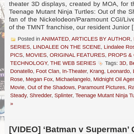
theater 3D displays, created by MOA, for 
Teenage Mutant Ninja Turtles: Out of the 
fan of the Nickelodeon/Paramount CGI/Live
of the TMNT franchise, our resident Junior 
Posted in
ANIMATED
,
ARTICLES BY AUTHOR
,
SERIES
,
LINDALEE ON THE SCENE
,
Lindalee Ro
PICS
,
MOVIES
,
ORIGINAL FEATURES
,
PROPS &
TECHNOLOGY
,
THE WEB SERIES
Tags:
3D
,
B
Donatello
,
Foot Clan
,
In-Theater
,
Krang
,
Leonardo
,
Rose
,
Megan Fox
,
Michaelangelo
,
Midnight Oil Age
Movie
,
Out of the Shadows
,
Paramount Pictures
,
Ra
Steady
,
Shredder
,
Splinter
,
Teenage Mutant Ninja Tu
»
[VIDEO] ‘Batman v Superman’