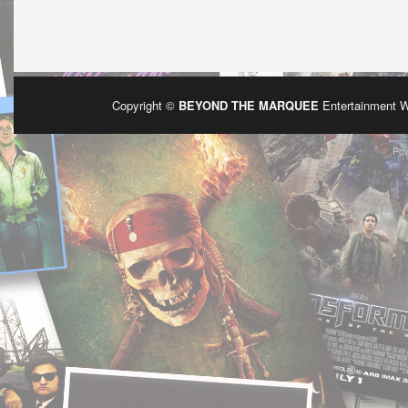
Copyright ©
BEYOND THE MARQUEE
Entertainment 
Po