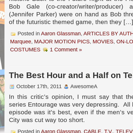
Bob Gale (co-creator/writer/producer)
(Jennifer Parker) were on hand as Bob threw
of the futuristic themed game, then they […
Posted in
Aaron Glassman
,
ARTICLES BY AUT
Marquee
,
MAJOR MOTION PICS
,
MOVIES
,
ON-L
COSTUMES
1 Comment »
The Best Hour and a Half on Te
October 17th, 2011
AwesomeA
In this critic’s opinion, I must say that 
series Entourage was very depressing. All b
episode was it’s best, even if the men’s v
City was cut way too short.
Posted in
Aaron Glassman
,
CABLE
,
T.V.
,
TELEV