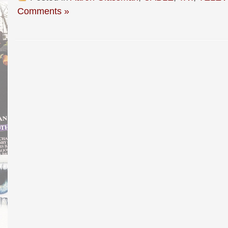
Comments »