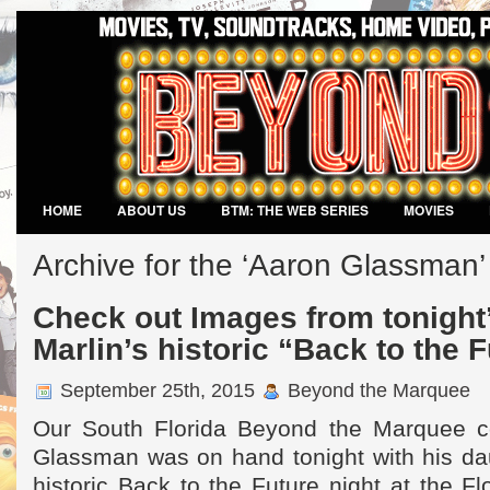
HOME
ABOUT US
BTM: THE WEB SERIES
MOVIES
VIDEO GAMES
Archive for the ‘Aaron Glassman
Check out Images from tonight’
Marlin’s historic “Back to the 
September 25th, 2015
Beyond the Marquee
Our South Florida Beyond the Marquee c
Glassman was on hand tonight with his dau
historic Back to the Future night at the F