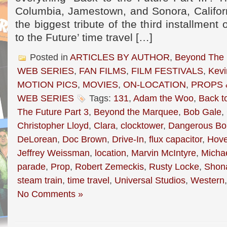
Columbia, Jamestown, and Sonora, Californ
the biggest tribute of the third installment
to the Future’ time travel […]
Posted in
ARTICLES BY AUTHOR
,
Beyond The
WEB SERIES
,
FAN FILMS
,
FILM FESTIVALS
,
Kevi
MOTION PICS
,
MOVIES
,
ON-LOCATION
,
PROPS 
WEB SERIES
Tags:
131
,
Adam the Woo
,
Back t
The Future Part 3
,
Beyond the Marquee
,
Bob Gale
,
Christopher Lloyd
,
Clara
,
clocktower
,
Dangerous Bo
DeLorean
,
Doc Brown
,
Drive-In
,
flux capacitor
,
Hove
Jeffrey Weissman
,
location
,
Marvin McIntyre
,
Michae
parade
,
Prop
,
Robert Zemeckis
,
Rusty Locke
,
Shon
steam train
,
time travel
,
Universal Studios
,
Western
No Comments »