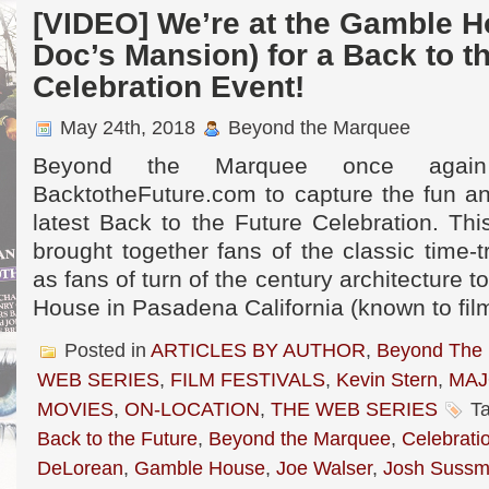
[VIDEO] We’re at the Gamble H
Doc’s Mansion) for a Back to t
Celebration Event!
May 24th, 2018
Beyond the Marquee
Beyond the Marquee once again 
BacktotheFuture.com to capture the fun an
latest Back to the Future Celebration. Th
brought together fans of the classic time-t
as fans of turn of the century architecture t
House in Pasadena California (known to fil
Posted in
ARTICLES BY AUTHOR
,
Beyond The
WEB SERIES
,
FILM FESTIVALS
,
Kevin Stern
,
MAJ
MOVIES
,
ON-LOCATION
,
THE WEB SERIES
Ta
Back to the Future
,
Beyond the Marquee
,
Celebrati
DeLorean
,
Gamble House
,
Joe Walser
,
Josh Suss