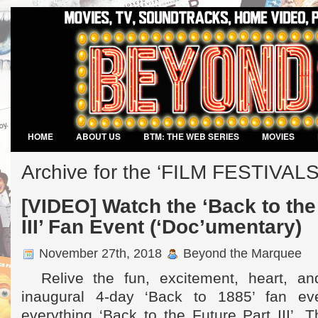
HOME
ABOUT US
BTM: THE WEB SERIES
MOVIES
VIDEO GAMES
Archive for the ‘FILM FESTIVALS
[VIDEO] Watch the ‘Back to the
III’ Fan Event (‘Doc’umentary)
November 27th, 2018
Beyond the Marquee
Relive the fun, excitement, heart, an
inaugural 4-day ‘Back to 1885’ fan eve
everything ‘Back to the Future Part III’. T