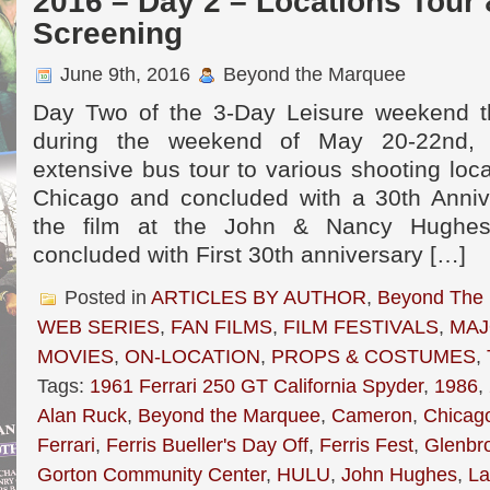
2016 – Day 2 – Locations Tour
Screening
June 9th, 2016
Beyond the Marquee
Day Two of the 3-Day Leisure weekend th
during the weekend of May 20-22nd, 
extensive bus tour to various shooting loc
Chicago and concluded with a 30th Anniv
the film at the John & Nancy Hughes
concluded with First 30th anniversary […]
Posted in
ARTICLES BY AUTHOR
,
Beyond The
WEB SERIES
,
FAN FILMS
,
FILM FESTIVALS
,
MAJ
MOVIES
,
ON-LOCATION
,
PROPS & COSTUMES
,
Tags:
1961 Ferrari 250 GT California Spyder
,
1986
,
Alan Ruck
,
Beyond the Marquee
,
Cameron
,
Chicag
Ferrari
,
Ferris Bueller's Day Off
,
Ferris Fest
,
Glenbr
Gorton Community Center
,
HULU
,
John Hughes
,
La