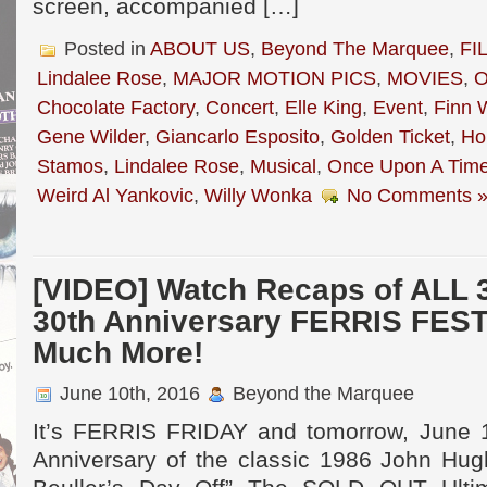
screen, accompanied […]
Posted in
ABOUT US
,
Beyond The Marquee
,
FI
Lindalee Rose
,
MAJOR MOTION PICS
,
MOVIES
,
O
Chocolate Factory
,
Concert
,
Elle King
,
Event
,
Finn 
Gene Wilder
,
Giancarlo Esposito
,
Golden Ticket
,
Ho
Stamos
,
Lindalee Rose
,
Musical
,
Once Upon A Tim
Weird Al Yankovic
,
Willy Wonka
No Comments 
[VIDEO] Watch Recaps of ALL 3
30th Anniversary FERRIS FEST
Much More!
June 10th, 2016
Beyond the Marquee
It’s FERRIS FRIDAY and tomorrow, June 1
Anniversary of the classic 1986 John Hug