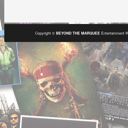
Copyright ©
BEYOND THE MARQUEE
Entertainment 
Po