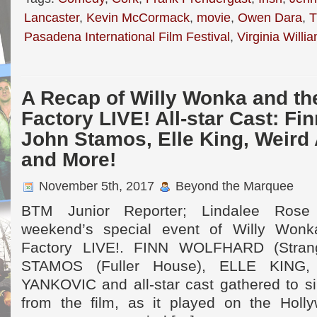
Lancaster
,
Kevin McCormack
,
movie
,
Owen Dara
,
T
Pasadena International Film Festival
,
Virginia Willi
A Recap of Willy Wonka and th
Factory LIVE! All-star Cast: Fi
John Stamos, Elle King, Weird
and More!
November 5th, 2017
Beyond the Marquee
BTM Junior Reporter; Lindalee Rose
weekend’s special event of Willy Wonk
Factory LIVE!. FINN WOLFHARD (Stran
STAMOS (Fuller House), ELLE KING
YANKOVIC and all-star cast gathered to si
from the film, as it played on the Holl