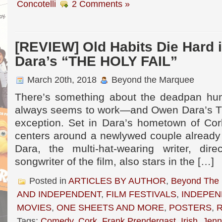
Concotelli
2 Comments »
[REVIEW] Old Habits Die Hard
Dara’s “THE HOLY FAIL”
March 20th, 2018
Beyond the Marquee
There’s something about the deadpan humo
always seems to work—and Owen Dara’s T
exception. Set in Dara’s hometown of Cork
centers around a newlywed couple already 
Dara, the multi-hat-wearing writer, dire
songwriter of the film, also stars in the […]
Posted in
ARTICLES BY AUTHOR
,
Beyond The
AND INDEPENDENT
,
FILM FESTIVALS
,
INDEPEN
MOVIES
,
ONE SHEETS AND MORE
,
POSTERS
,
Tags:
Comedy
,
Cork
,
Frank Prendergast
,
Irish
,
Jenn