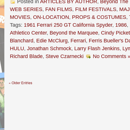
Posted in
ARTICLES BY AUTHOR
,
Beyond The
WEB SERIES
,
FAN FILMS
,
FILM FESTIVALS
,
MAJ
MOVIES
,
ON-LOCATION
,
PROPS & COSTUMES
,
Tags:
1961 Ferrari 250 GT California Spyder
,
1986
,
Athletico Center
,
Beyond the Marquee
,
Cindy Picket
Blanchard
,
Edie McClurg
,
Ferrari
,
Ferris Bueller's D
HULU
,
Jonathan Schmock
,
Larry Flash Jenkins
,
Ly
Richard Blade
,
Steve Czarnecki
No Comments 
« Older Entries