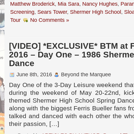
Matthew Broderick
,
Mia Sara
,
Nancy Hughes
,
Para
Screening
,
Sears Tower
,
Shermer High School
,
Slo
Tour
No Comments »
[VIDEO] *EXCLUSIVE* BTM at 
2016 – Day One – 1986 Sherme
Dance
June 8th, 2016
Beyond the Marquee
Day One of the 3-Day Leisure weekend th
during the weekend of May 20-22nd, kick
themed Shermer High School Spring Dance.
along with the biggest Ferris Bueller fans 
talked and danced with each other the who
their passion, […]