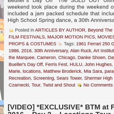
Beuller’s Day Off” The SOLD OUT Ultim
weekend took place during the weekend o
included a jam packed schedule that incl
High School Spring dance, a 30th Annivers
Posted in
ARTICLES BY AUTHOR
,
Beyond The
FILM FESTIVALS
,
MAJOR MOTION PICS
,
MOVIE
PROPS & COSTUMES
Tags:
1961 Ferrari 250 G
1986
,
2016
,
30th Anniversary
,
Alan Ruck
,
Art Instit
the Marquee
,
Cameron
,
Chicago
,
Danke Shoen
,
Da
Bueller's Day Off
,
Ferris Fest
,
HULU
,
John Hughes
Marie
,
locations
,
Matthew Broderick
,
Mia Sara
,
par
Recreation
,
Screening
,
Sears Tower
,
Shermer High 
Czarnecki
,
Tour
,
Twist and Shout
No Comments 
[VIDEO] *EXCLUSIVE* BTM at 