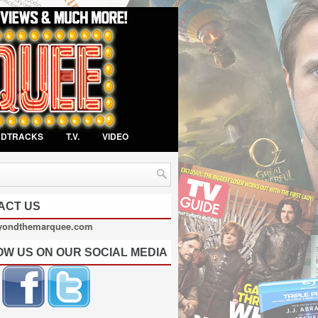
NDTRACKS
T.V.
VIDEO
ACT US
yondthemarquee.com
OW US ON OUR SOCIAL MEDIA