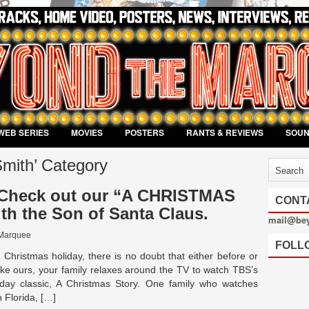
WEB SERIES
MOVIES
POSTERS
RANTS & REVIEWS
SOU
Smith’ Category
heck out our “A CHRISTMAS
CONT
th the Son of Santa Claus.
mail@be
Marquee
FOLL
 Christmas holiday, there is no doubt that either before or
like ours, your family relaxes around the TV to watch TBS’s
day classic, A Christmas Story. One family who watches
h Florida, […]