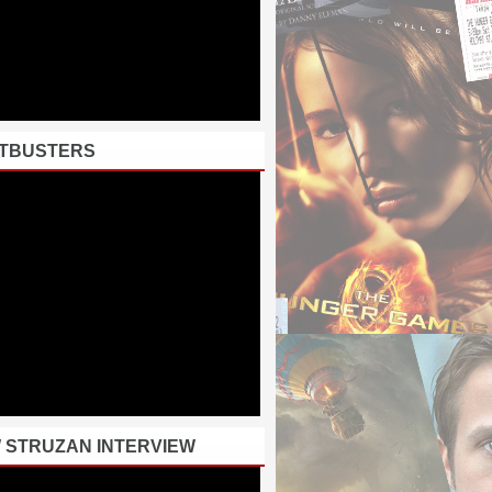
TBUSTERS
 STRUZAN INTERVIEW