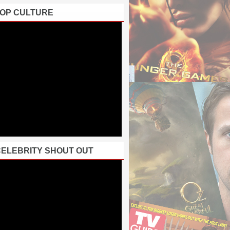
POP CULTURE
CELEBRITY SHOUT OUT