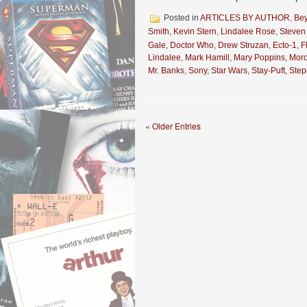
Posted in
ARTICLES BY AUTHOR
,
Be
Smith
,
Kevin Stern
,
Lindalee Rose
,
Steven
Gale
,
Doctor Who
,
Drew Struzan
,
Ecto-1
,
F
Lindalee
,
Mark Hamill
,
Mary Poppins
,
Mor
Mr. Banks
,
Sony
,
Star Wars
,
Stay-Puft
,
Ste
« Older Entries