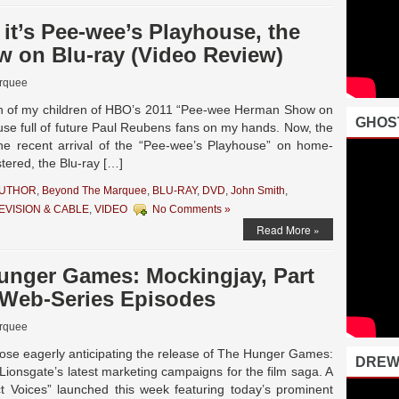
y, it’s Pee-wee’s Playhouse, the
w on Blu-ray (Video Review)
rquee
tion of my children of HBO’s 2011 “Pee-wee Herman Show on
GHOS
ouse full of future Paul Reubens fans on my hands. Now, the
the recent arrival of the “Pee-wee’s Playhouse” on home-
tered, the Blu-ray […]
AUTHOR
,
Beyond The Marquee
,
BLU-RAY
,
DVD
,
John Smith
,
EVISION & CABLE
,
VIDEO
No Comments »
Read More »
Hunger Games: Mockingjay, Part
” Web-Series Episodes
rquee
ose eagerly anticipating the release of The Hunger Games:
DREW
Lionsgate’s latest marketing campaigns for the film saga. A
ict Voices” launched this week featuring today’s prominent