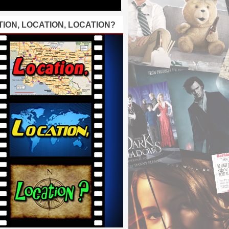
ION, LOCATION, LOCATION?