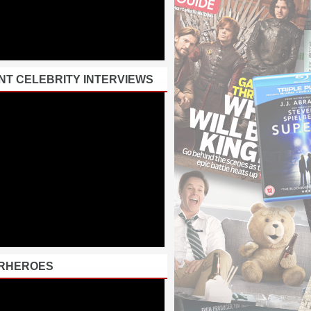
NT CELEBRITY INTERVIEWS
RHEROES