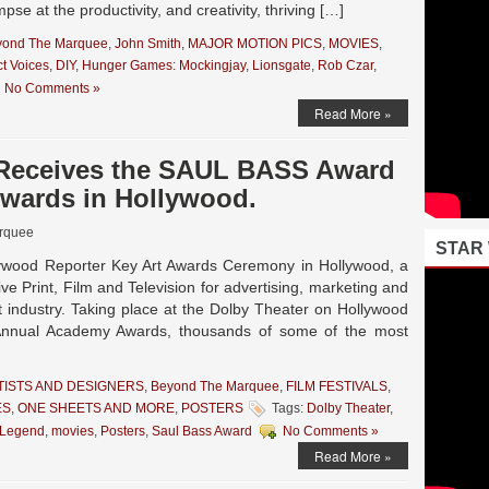
pse at the productivity, and creativity, thriving […]
yond The Marquee
,
John Smith
,
MAJOR MOTION PICS
,
MOVIES
,
ct Voices
,
DIY
,
Hunger Games: Mockingjay
,
Lionsgate
,
Rob Czar
,
No Comments »
Read More »
n Receives the SAUL BASS Award
Awards in Hollywood.
rquee
STAR
lywood Reporter Key Art Awards Ceremony in Hollywood, a
ve Print, Film and Television for advertising, marketing and
 industry. Taking place at the Dolby Theater on Hollywood
Annual Academy Awards, thousands of some of the most
TISTS AND DESIGNERS
,
Beyond The Marquee
,
FILM FESTIVALS
,
ES
,
ONE SHEETS AND MORE
,
POSTERS
Tags:
Dolby Theater
,
Legend
,
movies
,
Posters
,
Saul Bass Award
No Comments »
Read More »