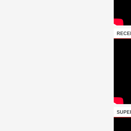
RECE
SUPE