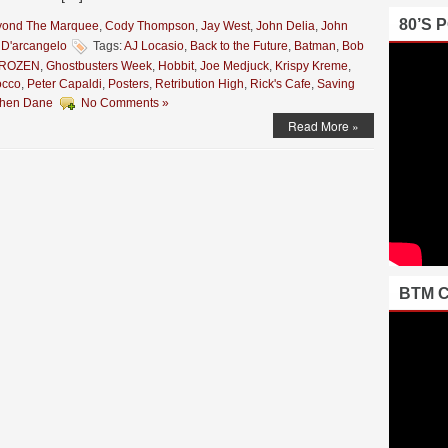
80’S 
yond The Marquee
,
Cody Thompson
,
Jay West
,
John Delia
,
John
 D'arcangelo
Tags:
AJ Locasio
,
Back to the Future
,
Batman
,
Bob
ROZEN
,
Ghostbusters Week
,
Hobbit
,
Joe Medjuck
,
Krispy Kreme
,
occo
,
Peter Capaldi
,
Posters
,
Retribution High
,
Rick's Cafe
,
Saving
phen Dane
No Comments »
Read More »
BTM 