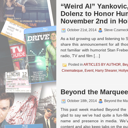
“Weird Al” Yankovic
Dolenz to Honor Hum
November 2nd in Ho
October 21st, 2014
Steve Czarneck
As a kid growing up and listening to
share this announcement for all tho
not familiar with humorist Stan Freber
radio, TV and film […]
Posted in
ARTICLES BY AUTHOR
,
Be
Cinemateque
,
Event
,
Harry Shearer
,
Holly
Beyond the Marquee 
October 18th, 2014
Beyond the Ma
This past week marked Beyond the M
glad to say we’ve had quite a fun-fi
name and presence in media. We’ve
content and also keep tabs on the pu