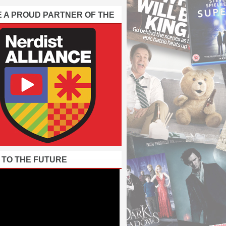
E A PROUD PARTNER OF THE
 TO THE FUTURE