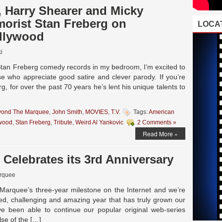
, Harry Shearer and Micky
orist Stan Freberg on
LOCAT
llywood
i
 Stan Freberg comedy records in my bedroom, I’m excited to
se who appreciate good satire and clever parody. If you’re
g, for over the past 70 years he’s lent his unique talents to
yond The Marquee
,
John Smith
,
MOVIES
,
T.V.
Tags:
American
wood
,
Stan Freberg
,
Tribute
,
Weird Al Yankovic
2 Comments »
Read More »
Celebrates its 3rd Anniversary
rquee
arquee’s three-year milestone on the Internet and we’re
lled, challenging and amazing year that has truly grown our
 been able to continue our popular original web-series
lse of the […]