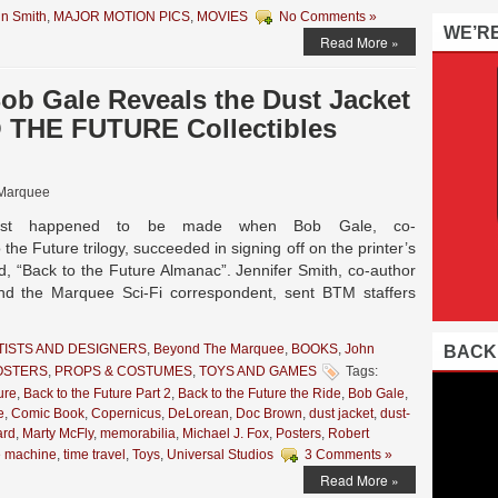
n Smith
,
MAJOR MOTION PICS
,
MOVIES
No Comments »
WE’R
Read More »
b Gale Reveals the Dust Jacket
 THE FUTURE Collectibles
Marquee
y, just happened to be made when Bob Gale, co-
 the Future trilogy, succeeded in signing off on the printer’s
d, “Back to the Future Almanac”. Jennifer Smith, co-author
nd the Marquee Sci-Fi correspondent, sent BTM staffers
TISTS AND DESIGNERS
,
Beyond The Marquee
,
BOOKS
,
John
BACK
OSTERS
,
PROPS & COSTUMES
,
TOYS AND GAMES
Tags:
ure
,
Back to the Future Part 2
,
Back to the Future the Ride
,
Bob Gale
,
e
,
Comic Book
,
Copernicus
,
DeLorean
,
Doc Brown
,
dust jacket
,
dust-
ard
,
Marty McFly
,
memorabilia
,
Michael J. Fox
,
Posters
,
Robert
e machine
,
time travel
,
Toys
,
Universal Studios
3 Comments »
Read More »