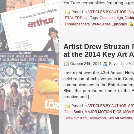
YouTube personalities featuring a glim
Posted in
ARTICLES BY AUTHOR
,
Be
TRAILERS
Tags:
Corinne Leigh
,
Distri
Threadbangers
,
Web-Series Episodes
Artist Drew Struza
at the 2014 Key Art 
October 24th, 2014
Beyond the Ma
Last night was the 43rd Annual Hol
celebration of achievements in Creati
communications in the Entertainment
Blvd, the permanent home to the 
creative and […]
Posted in
ARTICLES BY AUTHOR
,
AR
John Smith
,
MAJOR MOTION PICS
,
MOVI
Drew Struzan
,
Hollywood
,
Key Art Awards
,