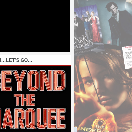
N…LET’S GO…