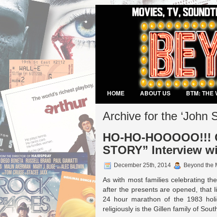
HOME
ABOUT US
BTM: THE 
VIDEO GAMES
Archive for the ‘John 
HO-HO-HOOOOO!!! C
STORY” Interview wi
December 25th, 2014
Beyond the 
As with most families celebrating the
after the presents are opened, that 
24 hour marathon of the 1983 holi
religiously is the Gillen family of Sout