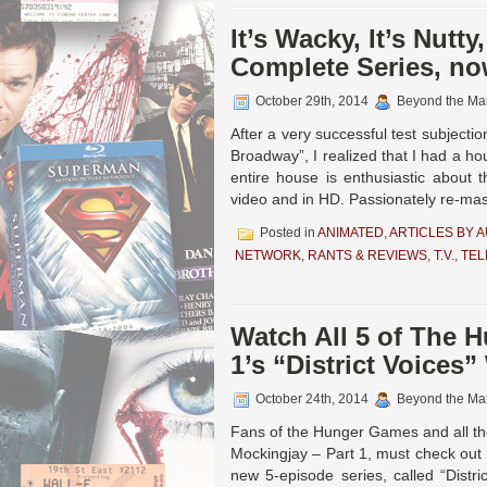
It’s Wacky, It’s Nutt
Complete Series, no
October 29th, 2014
Beyond the Ma
After a very successful test subjec
Broadway”, I realized that I had a h
entire house is enthusiastic about 
video and in HD. Passionately re-mas
Posted in
ANIMATED
,
ARTICLES BY 
NETWORK
,
RANTS & REVIEWS
,
T.V.
,
TEL
Watch All 5 of The 
1’s “District Voices
October 24th, 2014
Beyond the Ma
Fans of the Hunger Games and all th
Mockingjay – Part 1, must check out 
new 5-episode series, called “Distr