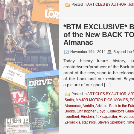
Posted in
ARTICLES BY AUTHOR
,
Joh
*BTM EXCLUSIVE* Bo
of the New BACK TO
Almanac
November 19th, 2014
Beyond the 
Today, history…future histor
creator/writer/producer of the Back to
proof of the new, soon-to-be-release
of the book and our resident Beyo
a picture of our good […]
Posted in
ARTICLES BY AUTHOR
,
AR
Smith
,
MAJOR MOTION PICS
,
MOVIES
,
P
Alamanac
,
Amblin
,
Arkitext
,
Back to the Fut
Books
,
Christopher Lloyd
,
Collector's Guid
repellent
,
Einstein
,
flux capacitor
,
Hoverbo
Zemeckis
,
statistics
,
Steven Spielberg
,
tim