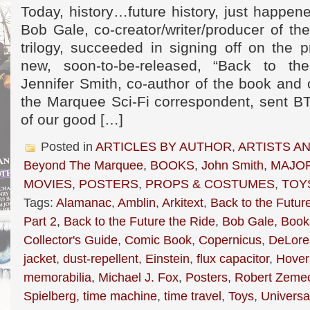
Today, history…future history, just happe
Bob Gale, co-creator/writer/producer of th
trilogy, succeeded in signing off on the pr
new, soon-to-be-released, “Back to th
Jennifer Smith, co-author of the book and
the Marquee Sci-Fi correspondent, sent BT
of our good […]
Posted in
ARTICLES BY AUTHOR
,
ARTISTS A
Beyond The Marquee
,
BOOKS
,
John Smith
,
MAJOR
MOVIES
,
POSTERS
,
PROPS & COSTUMES
,
TOY
Tags:
Alamanac
,
Amblin
,
Arkitext
,
Back to the Futur
Part 2
,
Back to the Future the Ride
,
Bob Gale
,
Book
Collector's Guide
,
Comic Book
,
Copernicus
,
DeLore
jacket
,
dust-repellent
,
Einstein
,
flux capacitor
,
Hover
memorabilia
,
Michael J. Fox
,
Posters
,
Robert Zemec
Spielberg
,
time machine
,
time travel
,
Toys
,
Universa