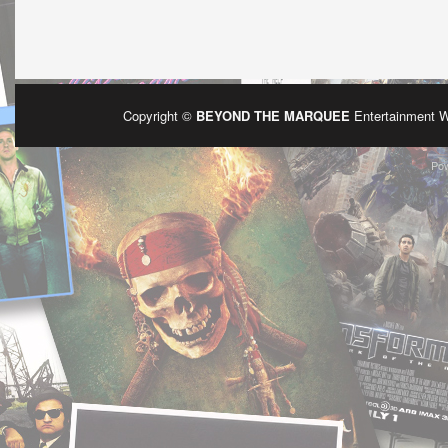
Copyright ©
BEYOND THE MARQUEE
Entertainment 
Po