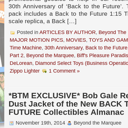
30th Anniversary of ‘Back to the Future’.
pack includes a Back to the Future 1:15 
scale replica, a Back […]
Posted in
ARTICLES BY AUTHOR
,
Beyond The
MAJOR MOTION PICS
,
MOVIES
,
TOYS AND GA
Time Machine
,
30th Anniversary
,
Back to the Future
Part 2
,
Beyond the Marquee
,
Biff's Pleasure Paradi
DeLorean
,
Diamond Select Toys (Business Operati
Zippo Lighter
1 Comment »
*BTM EXCLUSIVE* Bob Gale Re
Dust Jacket of the New BACK 
FUTURE Collectibles Almanac
November 19th, 2014
Beyond the Marquee