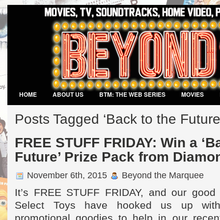
HOME
ABOUT US
BTM: THE WEB SERIES
MOVIES
VIDEO GAMES
Posts Tagged ‘Back to the Future
FREE STUFF FRIDAY: Win a ‘Ba
Future’ Prize Pack from Diamo
November 6th, 2015
Beyond the Marquee
It’s FREE STUFF FRIDAY, and our good 
Select Toys have hooked us up with
promotional goodies to help in our recent