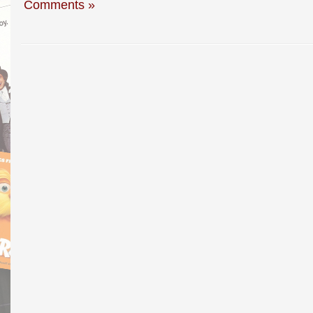
Comments »