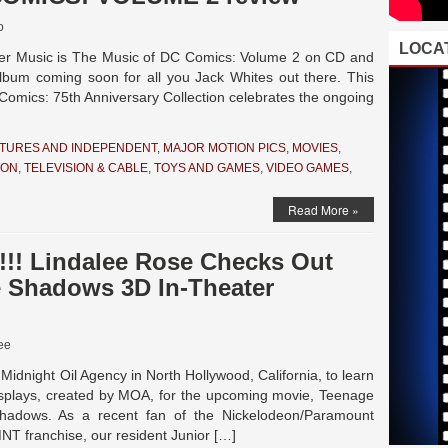
o
LOCAT
r Music is The Music of DC Comics: Volume 2 on CD and
 album coming soon for all you Jack Whites out there. This
Comics: 75th Anniversary Collection celebrates the ongoing
TURES AND INDEPENDENT
,
MAJOR MOTION PICS
,
MOVIES
,
ION
,
TELEVISION & CABLE
,
TOYS AND GAMES
,
VIDEO GAMES
,
Read More »
!! Lindalee Rose Checks Out
e Shadows 3D In-Theater
ee
 Midnight Oil Agency in North Hollywood, California, to learn
isplays, created by MOA, for the upcoming movie, Teenage
Shadows. As a recent fan of the Nickelodeon/Paramount
MNT franchise, our resident Junior […]