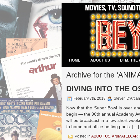
HOME
ABOUT US
BTM: THE 
VIDEO GAMES
Archive for the ‘ANI
DIVING INTO THE 
February 7th, 2018
Steven D'Arcan
Now that the Super Bowl is over and
begin — the 90th annual Academy Aw
will be broadcast in a few short week
to home and office betting pools. […]
Posted in
ABOUT US
,
ANIMATED
,
ART