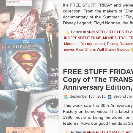
It’s FREE STUFF FRIDAY and we’ve g
collection! From the makers of “Dr
documentary of the Summer ; “Floy
Disney Legend; Floyd Norman, the fi
Posted in
ANIMATED
,
ARTICLES BY 
INDEPENDENT FILMS
,
MOVIES
,
TRAILE
Marquee
,
Blu-ray
,
contest
,
Disney
,
Docume
movie
,
Ryan Shore
,
Walt Disney Studios
FREE STUFF FRIDAY!
Copy of ‘The TRANS
Anniversary Edition
September 16th, 2016
Beyond the
This week saw the 30th Anniversary
Factory on home video. This latest m
1986 movie is being heralded for i
features! Now, our good friends at S
Posted in
ANIMATED
,
ANIMATED
,
ART