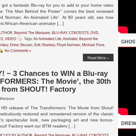
ot a fantastic Blu-ray for you to add to your home video
ew: The Man Behind the Poster” comes the best reviewed
d Norman: An Animated Life”. At 80 years old, see how
rst African-American animator […]
AUTHOR
,
Beyond The Marquee
,
BLU-RAY
,
CONTESTS
,
DVD
,
RS
,
VIDEO
Tags:
An Animated Life
,
Animator
,
Beyond the
GHOS
ntary
,
Drew Struzan
,
Erik Sharkey
,
Floyd Norman
,
Michael Fiore
,
No Comments »
Read More »
 ~ 3 Chances to WIN a Blu-ray
FORMERS: The Movie’, the 30th
, from SHOUT! Factory
 Marquee
 HD release of The Transformers: The Movie from Shout!
eticulously restored and remastered version of the classic
t’s spectacular look, new packaging art and new bonus-
DREW
hout! Factory want our BTM readers […]
ICLES BY AUTHOR
,
Beyond The Marquee
,
BLU-RAY
,
CONTESTS
,