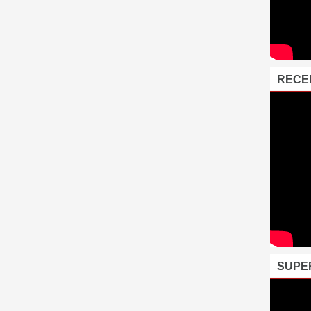
RECE
SUPE