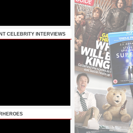
NT CELEBRITY INTERVIEWS
RHEROES