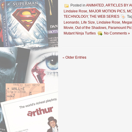
Posted in
ANIMATED
,
ARTICLES BY 
Lindalee Rose
,
MAJOR MOTION PICS
,
MO
TECHNOLOGY
,
THE WEB SERIES
Ta
Leonardo
,
Life Size
,
Lindalee Rose
,
Megan
Movie
,
Out of the Shadows
,
Paramount Pic
Mutant Ninja Turtles
No Comments »
« Older Entries