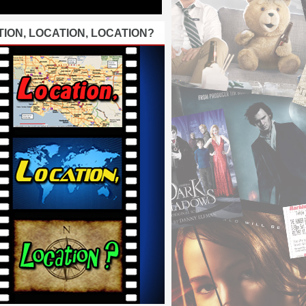
ION, LOCATION, LOCATION?