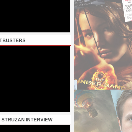
TBUSTERS
 STRUZAN INTERVIEW