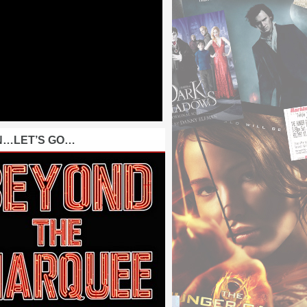
N…LET’S GO…