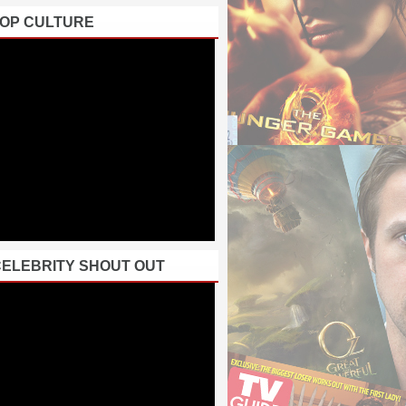
POP CULTURE
CELEBRITY SHOUT OUT