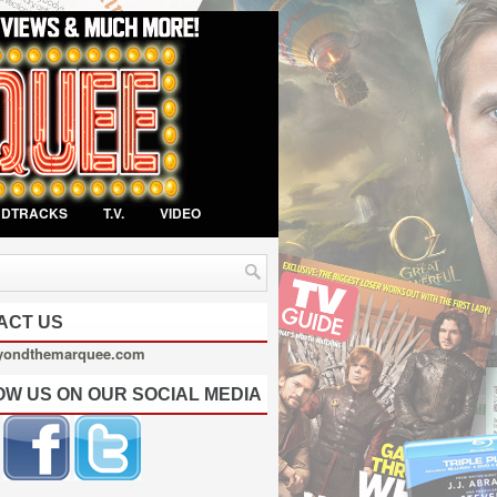
NDTRACKS
T.V.
VIDEO
ACT US
yondthemarquee.com
OW US ON OUR SOCIAL MEDIA