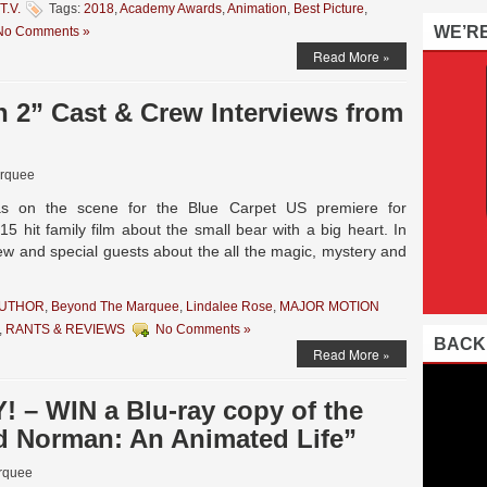
T.V.
Tags:
2018
,
Academy Awards
,
Animation
,
Best Picture
,
WE’R
No Comments »
Read More »
 2” Cast & Crew Interviews from
rquee
as on the scene for the Blue Carpet US premiere for
5 hit family film about the small bear with a big heart. In
rew and special guests about the all the magic, mystery and
AUTHOR
,
Beyond The Marquee
,
Lindalee Rose
,
MAJOR MOTION
,
RANTS & REVIEWS
No Comments »
BACK
Read More »
– WIN a Blu-ray copy of the
d Norman: An Animated Life”
rquee