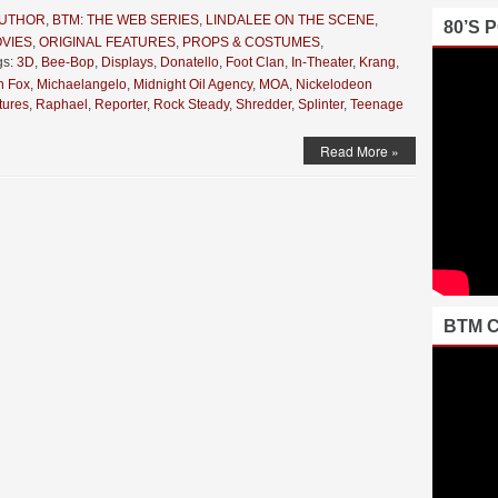
AUTHOR
,
BTM: THE WEB SERIES
,
LINDALEE ON THE SCENE
,
80’S 
VIES
,
ORIGINAL FEATURES
,
PROPS & COSTUMES
,
gs:
3D
,
Bee-Bop
,
Displays
,
Donatello
,
Foot Clan
,
In-Theater
,
Krang
,
 Fox
,
Michaelangelo
,
Midnight Oil Agency
,
MOA
,
Nickelodeon
tures
,
Raphael
,
Reporter
,
Rock Steady
,
Shredder
,
Splinter
,
Teenage
Read More »
BTM 