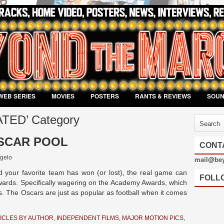
WEB SERIES
MOVIES
POSTERS
RANTS & REVIEWS
SOU
MATED’ Category
OSCAR POOL
CONT
gelo
mail@be
 your favorite team has won (or lost), the real game can
FOLL
ards. Specifically wagering on the Academy Awards, which
s. The Oscars are just as popular as football when it comes
ICLES BY AUTHOR
,
INDEPENDENT FILMS
,
MAJOR MOTION PICS
,