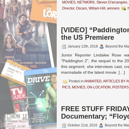
MOVIES
,
NETWORK
,
Steven D'arcangelo
,
Director
,
Oscars
,
Willam Hill
,
winners
[VIDEO] “Paddington
the US Premiere
January 12th, 2018
Beyond the Ma
Junior Reporter Lindalee Rose w
“Paddington 2”, the sequel to the 201
this segment, she interviews cast, c
marmalade of the latest movie. […]
Posted in
ANIMATED
,
ARTICLES BY 
PICS
,
MOVIES
,
ON-LOCATION
,
POSTERS
FREE STUFF FRIDAY! 
Documentary; “Floy
October 21st, 2016
Beyond the Ma