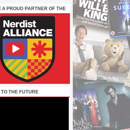
E A PROUD PARTNER OF THE
 TO THE FUTURE