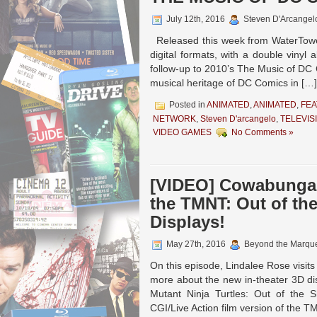
July 12th, 2016
Steven D'Arcangel
Released this week from WaterTowe
digital formats, with a double vinyl
follow-up to 2010’s The Music of DC 
musical heritage of DC Comics in […]
Posted in
ANIMATED
,
ANIMATED
,
FEA
NETWORK
,
Steven D'arcangelo
,
TELEVIS
VIDEO GAMES
No Comments »
[VIDEO] Cowabunga!
the TMNT: Out of th
Displays!
May 27th, 2016
Beyond the Marqu
On this episode, Lindalee Rose visits
more about the new in-theater 3D d
Mutant Ninja Turtles: Out of the 
CGI/Live Action film version of the T