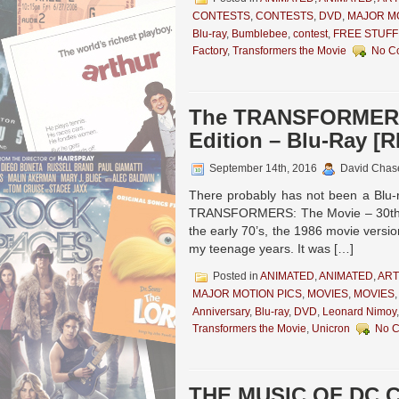
CONTESTS
,
CONTESTS
,
DVD
,
MAJOR MO
Blu-ray
,
Bumblebee
,
contest
,
FREE STUFF
Factory
,
Transformers the Movie
No C
The TRANSFORMERS:
Edition – Blu-Ray [
September 14th, 2016
David Chas
There probably has not been a Blu-r
TRANSFORMERS: The Movie – 30th Ann
the early 70’s, the 1986 movie versi
my teenage years. It was […]
Posted in
ANIMATED
,
ANIMATED
,
ART
MAJOR MOTION PICS
,
MOVIES
,
MOVIES
Anniversary
,
Blu-ray
,
DVD
,
Leonard Nimoy
Transformers the Movie
,
Unicron
No 
THE MUSIC OF DC C