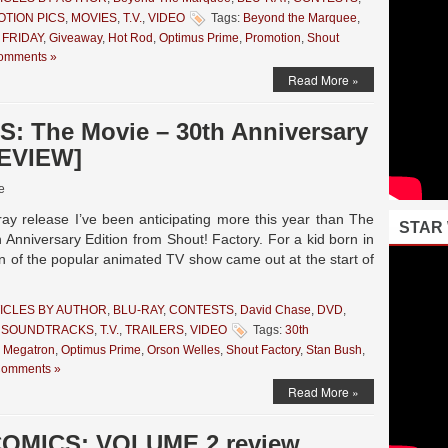
TION PICS
,
MOVIES
,
T.V.
,
VIDEO
Tags:
Beyond the Marquee
,
 FRIDAY
,
Giveaway
,
Hot Rod
,
Optimus Prime
,
Promotion
,
Shout
omments »
Read More »
 The Movie – 30th Anniversary
REVIEW]
e
ay release I’ve been anticipating more this year than The
STAR
iversary Edition from Shout! Factory. For a kid born in
on of the popular animated TV show came out at the start of
ICLES BY AUTHOR
,
BLU-RAY
,
CONTESTS
,
David Chase
,
DVD
,
,
SOUNDTRACKS
,
T.V.
,
TRAILERS
,
VIDEO
Tags:
30th
,
Megatron
,
Optimus Prime
,
Orson Welles
,
Shout Factory
,
Stan Bush
,
Comments »
Read More »
OMICS: VOLUME 2 review