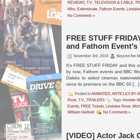
REVIEWS
,
T.V.
,
TELEVISION & CABLE
,
TR
Who
,
Exterminate
,
Fathom Events
,
Lindale
No Comments »
FREE STUFF FRIDAY
and Fathom Event’
November 3rd, 2016
Beyond the M
It’s FREE STUFF FRIDAY and this one
by now, Fathom events and BBC Worl
Daleks to select cinemas nationwi
since its premiere on the BBC 50 […]
Posted in
ANIMATED
,
ARTICLES BY 
Rose
,
T.V.
,
TRAILERS
Tags:
Anneke Wi
Events
,
FREE Tickets
,
Lindalee Rose
,
Mic
William Hartnell
No Comments »
[VIDEO] Actor Jack 