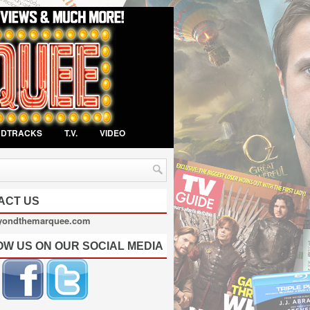
NDTRACKS
T.V.
VIDEO
ACT US
yondthemarquee.com
OW US ON OUR SOCIAL MEDIA