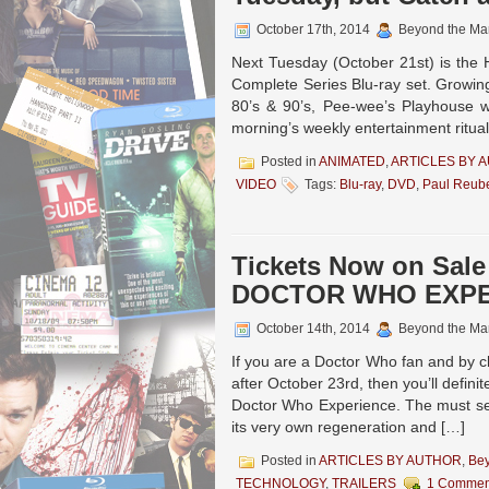
October 17th, 2014
Beyond the Ma
Next Tuesday (October 21st) is the
Complete Series Blu-ray set. Growin
80’s & 90’s, Pee-wee’s Playhouse w
morning’s weekly entertainment ritua
Posted in
ANIMATED
,
ARTICLES BY 
VIDEO
Tags:
Blu-ray
,
DVD
,
Paul Reub
Tickets Now on Sale
DOCTOR WHO EXP
October 14th, 2014
Beyond the Ma
If you are a Doctor Who fan and by 
after October 23rd, then you’ll defini
Doctor Who Experience. The must se
its very own regeneration and […]
Posted in
ARTICLES BY AUTHOR
,
Be
TECHNOLOGY
,
TRAILERS
1 Commen