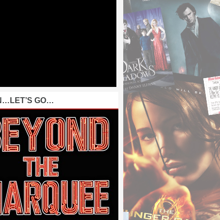
N…LET’S GO…