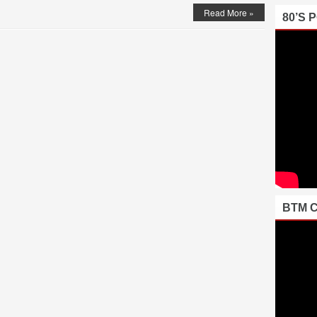
Read More »
80’S 
BTM 