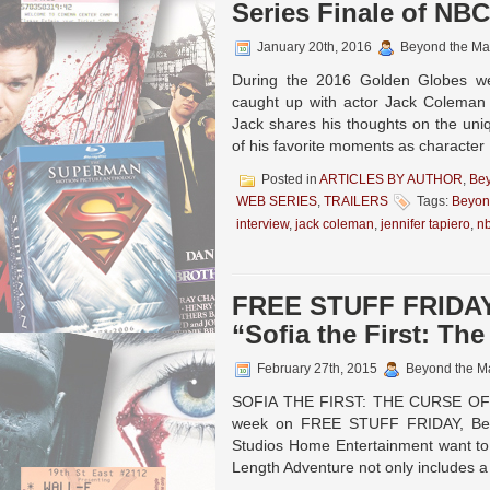
Series Finale of NBC
January 20th, 2016
Beyond the Ma
During the 2016 Golden Globes we
caught up with actor Jack Coleman 
Jack shares his thoughts on the uni
of his favorite moments as characte
Posted in
ARTICLES BY AUTHOR
,
Be
WEB SERIES
,
TRAILERS
Tags:
Beyon
interview
,
jack coleman
,
jennifer tapiero
,
n
FREE STUFF FRIDAY:
“Sofia the First: The
February 27th, 2015
Beyond the M
SOFIA THE FIRST: THE CURSE OF P
week on FREE STUFF FRIDAY, Beyo
Studios Home Entertainment want to g
Length Adventure not only includes 