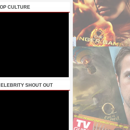
POP CULTURE
CELEBRITY SHOUT OUT