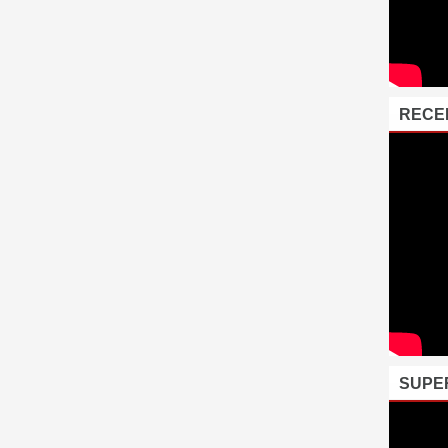
RECE
SUPE