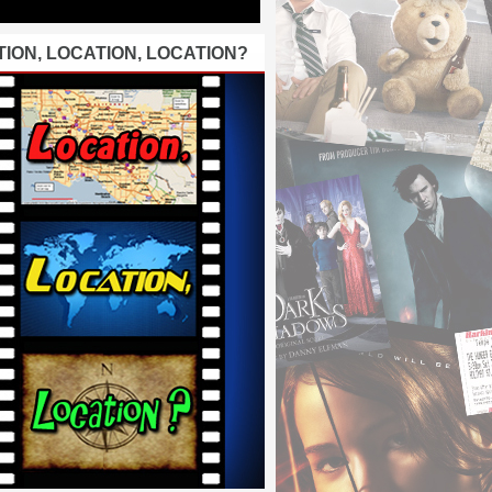
ION, LOCATION, LOCATION?