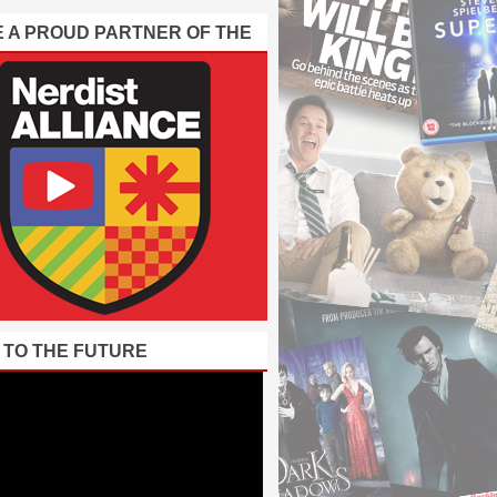
E A PROUD PARTNER OF THE
 TO THE FUTURE