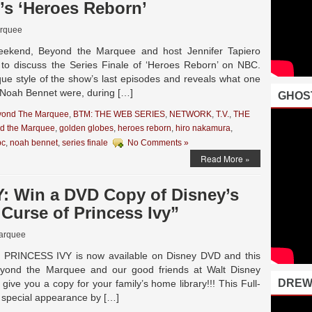
’s ‘Heroes Reborn’
rquee
ekend, Beyond the Marquee and host Jennifer Tapiero
to discuss the Series Finale of ‘Heroes Reborn’ on NBC.
que style of the show’s last episodes and reveals what one
r Noah Bennet were, during […]
GHOS
yond The Marquee
,
BTM: THE WEB SERIES
,
NETWORK
,
T.V.
,
THE
d the Marquee
,
golden globes
,
heroes reborn
,
hiro nakamura
,
bc
,
noah bennet
,
series finale
No Comments »
Read More »
 Win a DVD Copy of Disney’s
 Curse of Princess Ivy”
arquee
RINCESS IVY is now available on Disney DVD and this
nd the Marquee and our good friends at Walt Disney
DREW
ive you a copy for your family’s home library!!! This Full-
a special appearance by […]