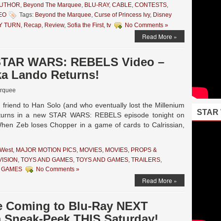
AUTHOR
,
Beyond The Marquee
,
BLU-RAY
,
CABLE
,
CONTESTS
,
EO
Tags:
Beyond the Marquee
,
Curse of Princess Ivy
,
Disney
Y TURN
,
Recap
,
Review
,
Sofia the First
,
tv
No Comments »
Read More »
 STAR WARS: REBELS Video –
aka Lando Returns!
rquee
 friend to Han Solo (and who eventually lost the Millenium
STAR
returns in a new STAR WARS: REBELS episode tonight on
. When Zeb loses Chopper in a game of cards to Calrissian,
 West
,
MAJOR MOTION PICS
,
MOVIES
,
MOVIES
,
PROPS &
VISION
,
TOYS AND GAMES
,
TOYS AND GAMES
,
TRAILERS
,
 GAMES
No Comments »
Read More »
e Coming to Blu-Ray NEXT
a Sneak-Peek THIS Saturday!