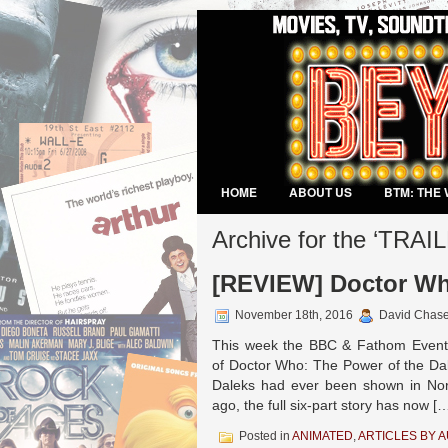
HOME
ABOUT US
BTM: THE 
VIDEO GAMES
Archive for the ‘TRAI
[REVIEW] Doctor Wh
November 18th, 2016
David Chas
This week the BBC & Fathom Events
of Doctor Who: The Power of the Dal
Daleks had ever been shown in Nort
ago, the full six-part story has now [
Posted in
ANIMATED
,
ARTICLES BY 