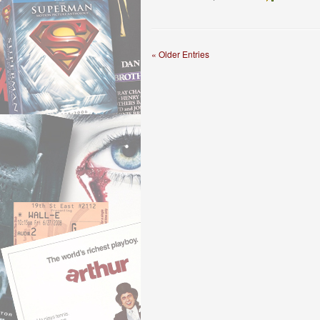
« Older Entries