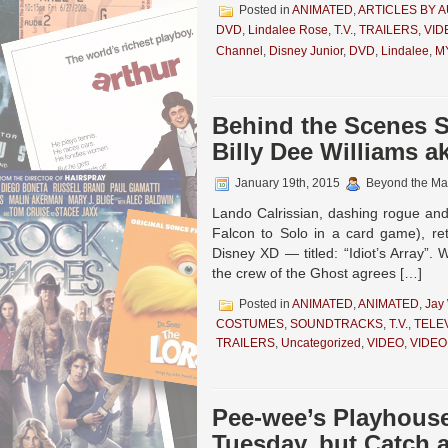
Posted in
ANIMATED
,
ARTICLES BY 
DVD
,
Lindalee Rose
,
T.V.
,
TRAILERS
,
VID
Channel
,
Disney Junior
,
DVD
,
Lindalee
,
M
Behind the Scenes
Billy Dee Williams 
January 19th, 2015
Beyond the Ma
Lando Calrissian, dashing rogue and
Falcon to Solo in a card game), 
Disney XD — titled: “Idiot’s Array”
the crew of the Ghost agrees […]
Posted in
ANIMATED
,
ANIMATED
,
Jay
COSTUMES
,
SOUNDTRACKS
,
T.V.
,
TELE
TRAILERS
,
Uncategorized
,
VIDEO
,
VIDEO
Pee-wee’s Playhous
Tuesday, but Catch 