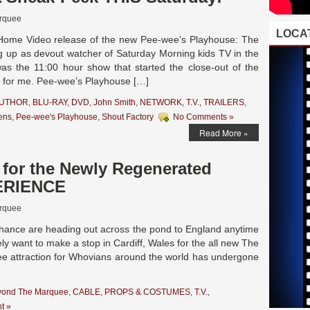
rquee
LOCAT
 Home Video release of the new Pee-wee’s Playhouse: The
g up as devout watcher of Saturday Morning kids TV in the
as the 11:00 hour show that started the close-out of the
l for me. Pee-wee’s Playhouse […]
AUTHOR
,
BLU-RAY
,
DVD
,
John Smith
,
NETWORK
,
T.V.
,
TRAILERS
,
ens
,
Pee-wee's Playhouse
,
Shout Factory
No Comments »
Read More »
 for the Newly Regenerated
ERIENCE
rquee
chance are heading out across the pond to England anytime
tely want to make a stop in Cardiff, Wales for the all new The
e attraction for Whovians around the world has undergone
yond The Marquee
,
CABLE
,
PROPS & COSTUMES
,
T.V.
,
t »