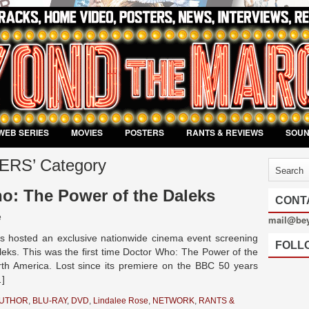
WEB SERIES
MOVIES
POSTERS
RANTS & REVIEWS
SOU
LERS’ Category
o: The Power of the Daleks
CONT
e
mail@be
 hosted an exclusive nationwide cinema event screening
FOLL
eks. This was the first time Doctor Who: The Power of the
h America. Lost since its premiere on the BBC 50 years
…]
AUTHOR
,
BLU-RAY
,
DVD
,
Lindalee Rose
,
NETWORK
,
RANTS &