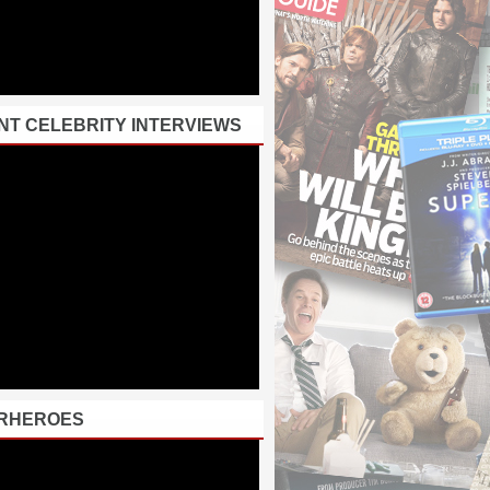
NT CELEBRITY INTERVIEWS
RHEROES