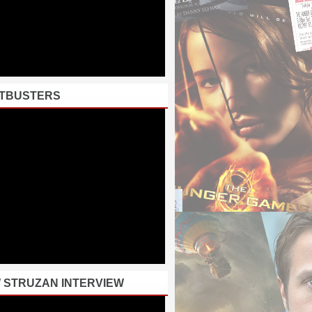
TBUSTERS
 STRUZAN INTERVIEW