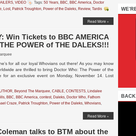
AILERS
,
VIDEO
Tags:
50 Years
,
BBC
,
BBC America
,
Doctor
WE’R
e
,
Lost
,
Patrick Troughton
,
Power of the Daleks
,
Review
,
Tardis
Read More »
: Win Tickets to BBC AMERICA
s THE POWER of THE DALEKS!!!
arquee
’s for all our loyal Whovians out there! As you may know
dwide are thrilled to bring Doctor Who: The Power of the
de for an exclusive event on Monday, November 14. Lost
AUTHOR
,
Beyond The Marquee
,
CABLE
,
CONTESTS
,
Lindalee
BACK
lls
,
BBC
,
BBC America
,
contest
,
Daleks
,
Doctor Who
,
Fathom
hael Craze
,
Patrick Troughton
,
Power of the Daleks
,
Whovians
,
Read More »
Coleman talks to BTM about the