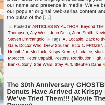
our name and presence in media. We’ve be
our popular original web-series content a
the pulse of the […]
Posted in
ARTICLES BY AUTHOR
,
Beyond The
Thompson
,
Jay West
,
John Delia
,
John Smith
,
Kevi
Steven D'arcangelo
Tags:
AJ Locasio
,
Back to th
Gale
,
Doctor Who
,
Drew Struzan
,
Ecto-1
,
FROZEN
Hobbit
,
Joe Medjuck
,
Krispy Kreme
,
Lindalee
,
Mark 
Morocco
,
Peter Capaldi
,
Posters
,
Retribution High
,
Banks
,
Sony
,
Star Wars
,
Stay-Puft
,
Stephen Dane
The 30th Anniversary GHOST
Donuts Have Arrived at Krispy
We’ve Tried Them!!! (Movie T