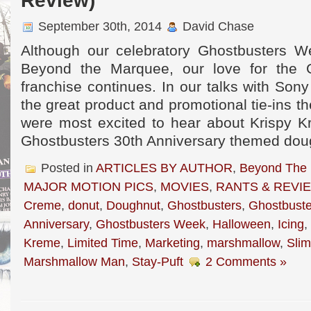
Review)
September 30th, 2014
David Chase
Although our celebratory Ghostbusters W
Beyond the Marquee, our love for the 
franchise continues. In our talks with Sony
the great product and promotional tie-ins th
were most excited to hear about Krispy K
Ghostbusters 30th Anniversary themed dou
Posted in
ARTICLES BY AUTHOR
,
Beyond The
MAJOR MOTION PICS
,
MOVIES
,
RANTS & REVI
Creme
,
donut
,
Doughnut
,
Ghostbusters
,
Ghostbuste
Anniversary
,
Ghostbusters Week
,
Halloween
,
Icing
,
Kreme
,
Limited Time
,
Marketing
,
marshmallow
,
Slim
Marshmallow Man
,
Stay-Puft
2 Comments »