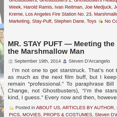
Week
,
Harold Ramis
,
Ivan Reitman
,
Joe Medjuck
,
J
Kreme
,
Los Angeles Fire Station No. 23
,
Marshmall
Marketing
,
Stay-Puft
,
Stephen Dane
,
Toys
No C
MR. STAY PUFT — Meeting the 
the Marshmallow Man
September 19th, 2014
Steven D'Arcangelo
I’m not one to get starstruck. That’s not t
as much as the next film buff, but I keep 
remain “professional.” To paraphrase Bill
Change, not Ghostbusters), “I’m the stars
kind, I guess.” Every now and then, however
Posted in
ABOUT US
,
ARTICLES BY AUTHOR
,
PICS
,
MOVIES
,
PROPS & COSTUMES
,
Steven D'