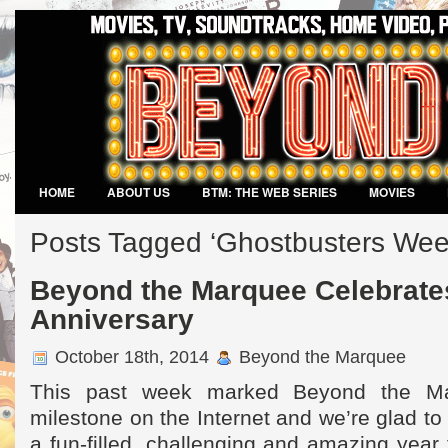
HOME
ABOUT US
BTM: THE WEB SERIES
MOVIES
VIDEO GAMES
Posts Tagged ‘Ghostbusters Wee
Beyond the Marquee Celebrates
Anniversary
October 18th, 2014
Beyond the Marquee
This past week marked Beyond the Mar
milestone on the Internet and we’re glad to
a fun-filled, challenging and amazing year 