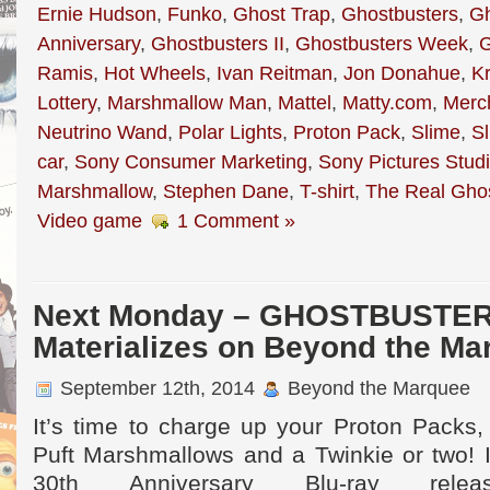
Ernie Hudson
,
Funko
,
Ghost Trap
,
Ghostbusters
,
Gh
Anniversary
,
Ghostbusters II
,
Ghostbusters Week
,
G
Ramis
,
Hot Wheels
,
Ivan Reitman
,
Jon Donahue
,
K
Lottery
,
Marshmallow Man
,
Mattel
,
Matty.com
,
Merc
Neutrino Wand
,
Polar Lights
,
Proton Pack
,
Slime
,
S
car
,
Sony Consumer Marketing
,
Sony Pictures Stud
Marshmallow
,
Stephen Dane
,
T-shirt
,
The Real Gho
Video game
1 Comment »
Next Monday – GHOSTBUSTE
Materializes on Beyond the Ma
September 12th, 2014
Beyond the Marquee
It’s time to charge up your Proton Packs,
Puft Marshmallows and a Twinkie or two! I
30th Anniversary Blu-ray rel