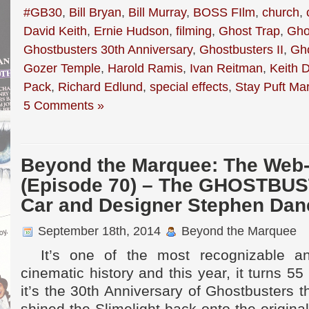
#GB30
,
Bill Bryan
,
Bill Murray
,
BOSS FIlm
,
church
,
David Keith
,
Ernie Hudson
,
filming
,
Ghost Trap
,
Gho
Ghostbusters 30th Anniversary
,
Ghostbusters II
,
Gh
Gozer Temple
,
Harold Ramis
,
Ivan Reitman
,
Keith 
Pack
,
Richard Edlund
,
special effects
,
Stay Puft M
5 Comments »
Beyond the Marquee: The Web-
(Episode 70) – The GHOSTBUS
Car and Designer Stephen Dan
September 18th, 2014
Beyond the Marquee
It’s one of the most recognizable an
cinematic history and this year, it turns 5
it’s the 30th Anniversary of Ghostbusters 