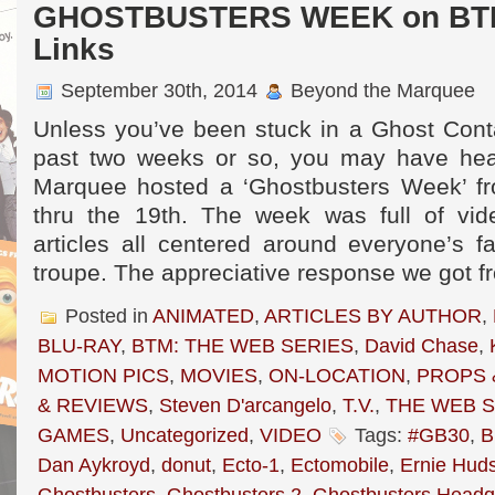
GHOSTBUSTERS WEEK on BTM 
Links
September 30th, 2014
Beyond the Marquee
Unless you’ve been stuck in a Ghost Conta
past two weeks or so, you may have hea
Marquee hosted a ‘Ghostbusters Week’ f
thru the 19th. The week was full of vid
articles all centered around everyone’s f
troupe. The appreciative response we got f
Posted in
ANIMATED
,
ARTICLES BY AUTHOR
,
BLU-RAY
,
BTM: THE WEB SERIES
,
David Chase
,
MOTION PICS
,
MOVIES
,
ON-LOCATION
,
PROPS 
& REVIEWS
,
Steven D'arcangelo
,
T.V.
,
THE WEB S
GAMES
,
Uncategorized
,
VIDEO
Tags:
#GB30
,
B
Dan Aykroyd
,
donut
,
Ecto-1
,
Ectomobile
,
Ernie Hud
Ghostbusters
,
Ghostbusters 2
,
Ghostbusters Headq