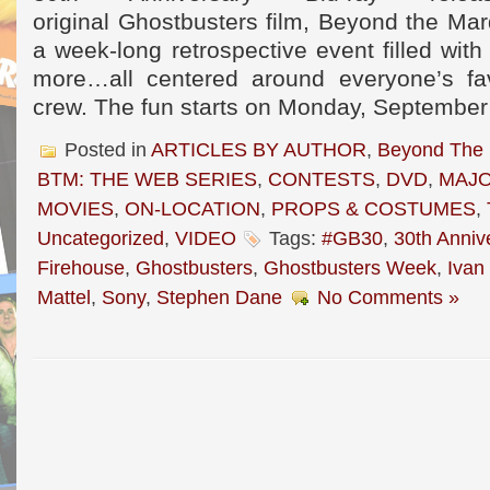
original Ghostbusters film, Beyond the Mar
a week-long retrospective event filled with
more…all centered around everyone’s fav
crew. The fun starts on Monday, September
Posted in
ARTICLES BY AUTHOR
,
Beyond The
BTM: THE WEB SERIES
,
CONTESTS
,
DVD
,
MAJO
MOVIES
,
ON-LOCATION
,
PROPS & COSTUMES
,
Uncategorized
,
VIDEO
Tags:
#GB30
,
30th Anniv
Firehouse
,
Ghostbusters
,
Ghostbusters Week
,
Ivan
Mattel
,
Sony
,
Stephen Dane
No Comments »