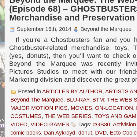
(Episode 68) – GHOSTBUSTER
Merchandise and Preservation 
September 16th, 2014
Beyond the Marquee
If you’re a Ghostbusters fan and you ha
Ghostbuster-related merchandise, toys, T
(yes, donuts), then you’ll want to check 
Beyond the Marquee was recently inv
Pictures Studios to meet with our frien
Marketing division and discover the great p
Posted in
ARTICLES BY AUTHOR
,
ARTISTS A
Beyond The Marquee
,
BLU-RAY
,
BTM: THE WEB 
MAJOR MOTION PICS
,
MOVIES
,
ON-LOCATION
,
COSTUMES
,
THE WEB SERIES
,
TOYS AND GAM
VIDEO
,
VIDEO GAMES
Tags:
#GB30
,
Activision
comic books
,
Dan Aykroyd
,
donut
,
DVD
,
Ecto Coole