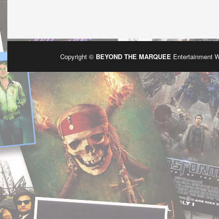
Copyright ©
BEYOND THE MARQUEE
Entertainment 
Po