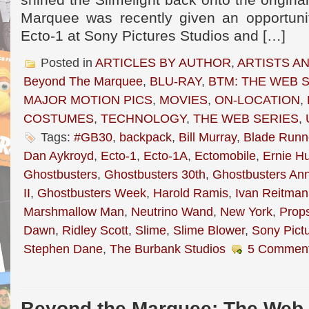
shined the Slimelight back onto the origina
Marquee was recently given an opportuni
Ecto-1 at Sony Pictures Studios and […]
Posted in
ARTICLES BY AUTHOR
,
ARTISTS A
Beyond The Marquee
,
BLU-RAY
,
BTM: THE WEB 
MAJOR MOTION PICS
,
MOVIES
,
ON-LOCATION
,
COSTUMES
,
TECHNOLOGY
,
THE WEB SERIES
,
Tags:
#GB30
,
backpack
,
Bill Murray
,
Blade Runn
Dan Aykroyd
,
Ecto-1
,
Ecto-1A
,
Ectomobile
,
Ernie H
Ghostbusters
,
Ghostbusters 30th
,
Ghostbusters Ann
II
,
Ghostbusters Week
,
Harold Ramis
,
Ivan Reitman
Marshmallow Man
,
Neutrino Wand
,
New York
,
Prop
Dawn
,
Ridley Scott
,
Slime
,
Slime Blower
,
Sony Pict
Stephen Dane
,
The Burbank Studios
5 Comment
Beyond the Marquee: The Web-