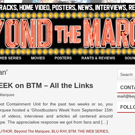
WEB SERIES
MOVIES
POSTERS
RANTS & REVIEWS
SOU
an’
 on BTM – All the Links
CONT
 Marquee
mail@be
st Containment Unit for the past two weeks or so, you
FOLL
rquee hosted a ‘Ghostbusters Week’ from September 15th
of videos, interviews and articles all centered around
upe. The appreciative response we got from fans and […]
AUTHOR
,
Beyond The Marquee
,
BLU-RAY
,
BTM: THE WEB SERIES
,