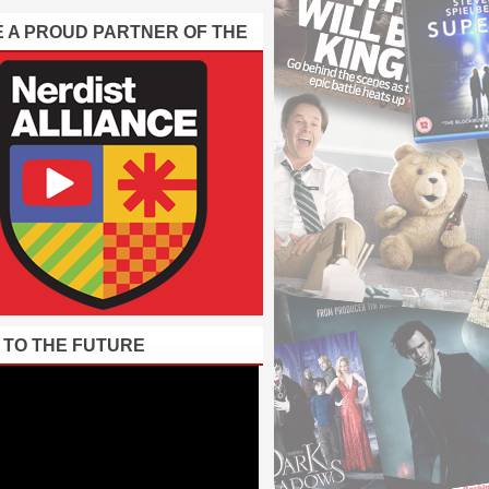
E A PROUD PARTNER OF THE
 TO THE FUTURE