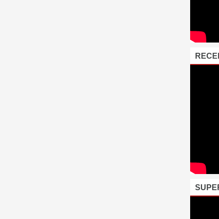
RECE
SUPE