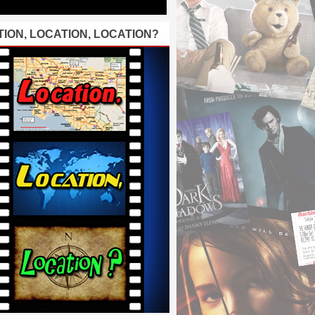
ION, LOCATION, LOCATION?