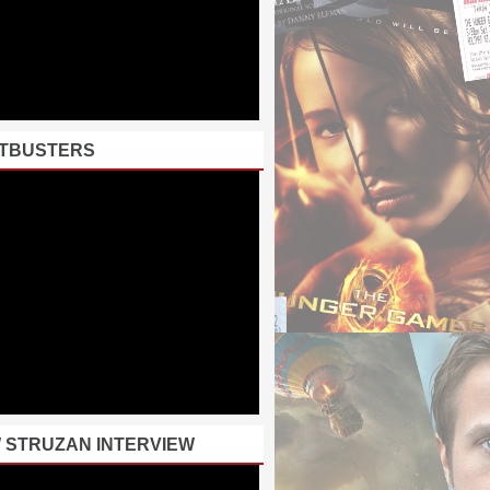
TBUSTERS
 STRUZAN INTERVIEW