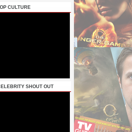
POP CULTURE
CELEBRITY SHOUT OUT