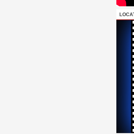
LOCAT