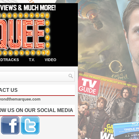
NDTRACKS
T.V.
VIDEO
ACT US
yondthemarquee.com
OW US ON OUR SOCIAL MEDIA