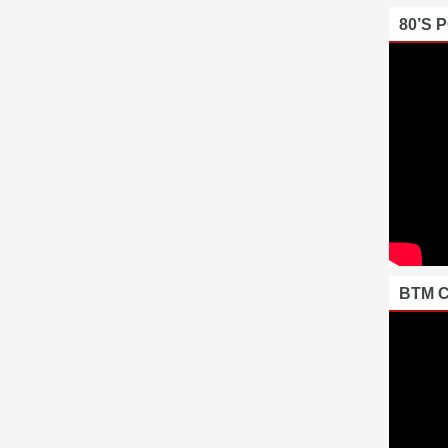
80’S 
BTM 