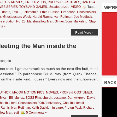
N PICS
,
MOVIES
,
ON-LOCATION
,
PROPS & COSTUMES
,
RANTS &
WEB SERIES
,
TOYS AND GAMES
,
Uncategorized
,
VIDEO
Tags:
WE’R
d
,
donut
,
Ecto-1
,
Ectomobile
,
Ernie Hudson
,
Firehouse
,
Ghostbusters
,
s
,
Ghostbusters Week
,
Harold Ramis
,
Ivan Reitman
,
Joe Medjuck
,
ire Station No. 23
,
Marshmallow Man
,
Slimer
,
Sony Marketing
,
Stay-
ts »
Read More »
eting the Man inside the
cangelo
ot true. I get starstruck as much as the next film buff, but I
ofessional.” To paraphrase Bill Murray (from Quick Change,
k on the inside kind, I guess.” Every now and then, however,
BACK
AUTHOR
,
MAJOR MOTION PICS
,
MOVIES
,
PROPS & COSTUMES
,
 Bryan
,
Bill Murray
,
BOSS FIlm
,
church
,
costume
,
Dan Aykroyd
,
David
hostbusters
,
Ghostbusters 30th Anniversary
,
Ghostbusters II
,
 Ramis
,
Ivan Reitman
,
Keith David
,
miniature
,
Proton Pack
,
Richard
llow Man
,
suit
5 Comments »