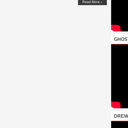
Read More »
GHOS
DREW