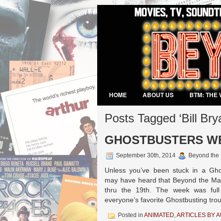
HOME
ABOUT US
BTM: THE 
VIDEO GAMES
Posts Tagged ‘Bill Bry
GHOSTBUSTERS WEEK
September 30th, 2014
Beyond the
Unless you’ve been stuck in a Gho
may have heard that Beyond the Ma
thru the 19th. The week was full 
everyone’s favorite Ghostbusting tro
Posted in
ANIMATED
,
ARTICLES BY 