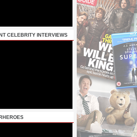
NT CELEBRITY INTERVIEWS
RHEROES