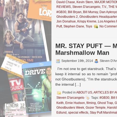
David Chase
,
Kevin Stern
,
MAJOR MOTIO
REVIEWS
,
Steven D'arcangelo
,
T.V.
,
THE 
#GB30
,
Bill Bryan
,
Bill Murray
,
Dan Aykroy
Ghostbusters 2
,
Ghostbusters Headquarter
Jon Donahue
,
Krispy Kreme
,
Los Angeles F
Puft
,
Stephen Dane
,
Toys
No Commen
MR. STAY PUFT — Me
Marshmallow Man
September 19th, 2014
Steven D'Ar
I’m not one to get starstruck. That’s n
keep it internal so as to remain “pr
not Ghostbusters), “I’m the starstruc
the internal […]
Posted in
ABOUT US
,
ARTICLES BY 
Steven D'arcangelo
Tags:
#GB30
,
Bill
Keith
,
Ernie Hudson
,
filming
,
Ghost Trap
,
G
Ghostbusters Week
,
Gozer Temple
,
Harold
Edlund
,
special effects
,
Stay Puft Marshma