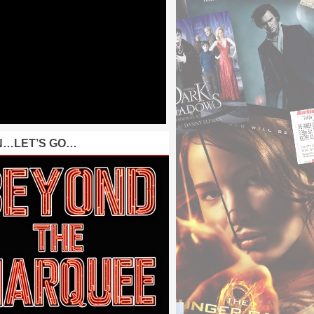
N…LET’S GO…