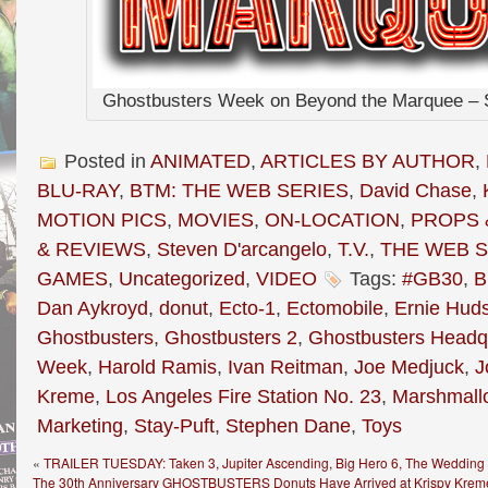
Ghostbusters Week on Beyond the Marquee – S
Posted in
ANIMATED
,
ARTICLES BY AUTHOR
,
BLU-RAY
,
BTM: THE WEB SERIES
,
David Chase
,
MOTION PICS
,
MOVIES
,
ON-LOCATION
,
PROPS 
& REVIEWS
,
Steven D'arcangelo
,
T.V.
,
THE WEB S
GAMES
,
Uncategorized
,
VIDEO
Tags:
#GB30
,
B
Dan Aykroyd
,
donut
,
Ecto-1
,
Ectomobile
,
Ernie Hud
Ghostbusters
,
Ghostbusters 2
,
Ghostbusters Headq
Week
,
Harold Ramis
,
Ivan Reitman
,
Joe Medjuck
,
J
Kreme
,
Los Angeles Fire Station No. 23
,
Marshmall
Marketing
,
Stay-Puft
,
Stephen Dane
,
Toys
«
TRAILER TUESDAY: Taken 3, Jupiter Ascending, Big Hero 6, The Wedding R
The 30th Anniversary GHOSTBUSTERS Donuts Have Arrived at Krispy Kreme 