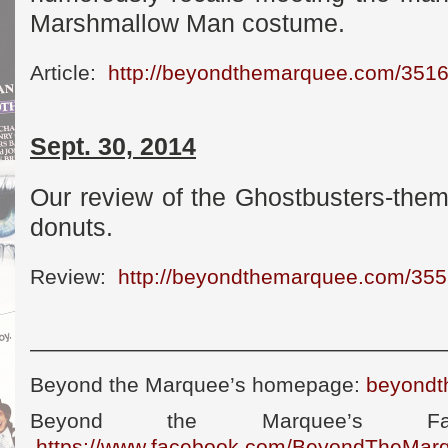
Marshmallow Man costume.
Article:
http://beyondthemarquee.com/351
Sept. 30, 2014
Our review of the Ghostbusters-the
donuts.
Review:
http://beyondthemarquee.com/355
————————————————————
Beyond the Marquee’s homepage:
beyondt
Beyond the Marquee’s Fa
https://www.facebook.com/BeyondTheMar