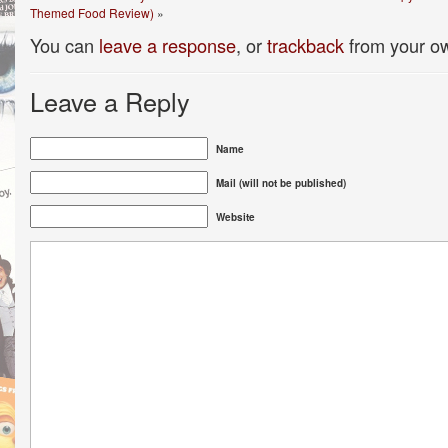
Themed Food Review)
»
You can
leave a response
, or
trackback
from your ow
Leave a Reply
Name
Mail (will not be published)
Website