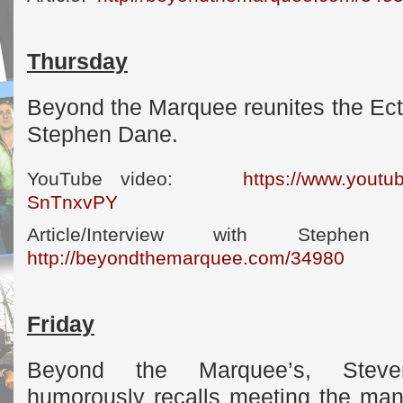
Thursday
Beyond the Marquee reunites the Ect
Stephen Dane.
YouTube video:
https://www.yout
SnTnxvPY
Article/Interview with S
http://beyondthemarquee.com/34980
Friday
Beyond the Marquee’s, Steven
humorously recalls meeting the man