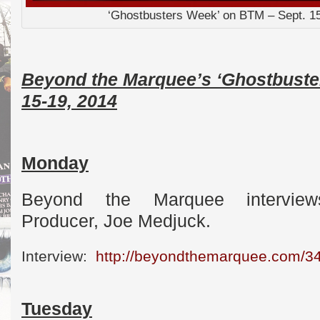
‘Ghostbusters Week’ on BTM – Sept. 1
Beyond the Marquee’s ‘Ghostbuste
15-19, 2014
Monday
Beyond the Marquee interview
Producer, Joe Medjuck.
Interview:
http://beyondthemarquee.com/3
Tuesday