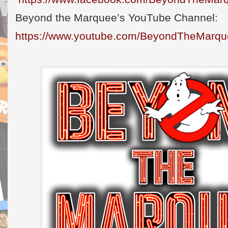
Beyond the Marquee’s YouTube Channel:
https://www.youtube.com/BeyondTheMarq