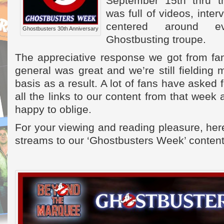
September 15th thru 
was full of videos, inter
centered around eve
Ghostbusters 30th Anniversary
Ghostbusting troupe.
The appreciative response we got from fa
general was great and we’re still fielding
basis as a result. A lot of fans have asked
all the links to our content from that week
happy to oblige.
For your viewing and reading pleasure, here
streams to our ‘Ghostbusters Week’ content