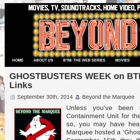
HOME
ABOUT US
BTM: THE WEB SERIES
MOVIES
VIDEO GAMES
GHOSTBUSTERS WEEK on BTM 
Links
September 30th, 2014
Beyond the Marquee
Unless you’ve been 
Containment Unit for th
so, you may have hea
Marquee hosted a ‘Ghos