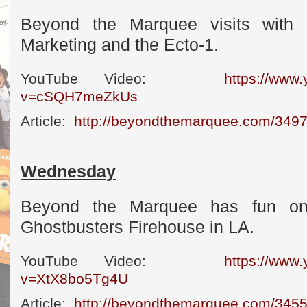
Beyond the Marquee visits with
Marketing and the Ecto-1.
YouTube Video:
https://www
v=cSQH7meZkUs
Article:
http://beyondthemarquee.com/3497
Wednesday
Beyond the Marquee has fun on-
Ghostbusters Firehouse in LA.
YouTube Video:
https://www
v=XtX8bo5Tg4U
Article:
http://beyondthemarquee.com/3455