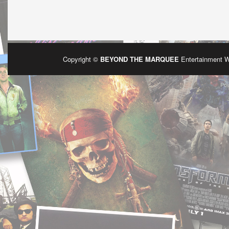
Copyright ©
BEYOND THE MARQUEE
Entertainment 
Po