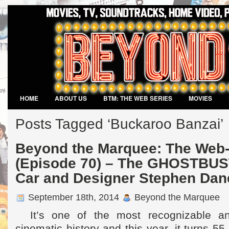
HOME
ABOUT US
BTM: THE WEB SERIES
MOVIES
VIDEO GAMES
Posts Tagged ‘Buckaroo Banzai’
Beyond the Marquee: The Web-
(Episode 70) – The GHOSTBUS
Car and Designer Stephen Dan
September 18th, 2014
Beyond the Marquee
It’s one of the most recognizable an
cinematic history and this year, it turns 5