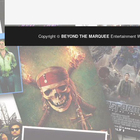
Copyright ©
BEYOND THE MARQUEE
Entertainment 
Po