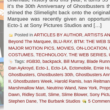
it’s the 30th Anniversary of Ghostbusters 
shined the Slimelight back onto the origina
Marquee was recently given an opportuni
Ecto-1 at Sony Pictures Studios and […]
Posted in
ARTICLES BY AUTHOR
,
ARTISTS A
Beyond The Marquee
,
BLU-RAY
,
BTM: THE WEB 
MAJOR MOTION PICS
,
MOVIES
,
ON-LOCATION
,
COSTUMES
,
TECHNOLOGY
,
THE WEB SERIES
,
Tags:
#GB30
,
backpack
,
Bill Murray
,
Blade Runn
Dan Aykroyd
,
Ecto-1
,
Ecto-1A
,
Ectomobile
,
Ernie H
Ghostbusters
,
Ghostbusters 30th
,
Ghostbusters Ann
II
,
Ghostbusters Week
,
Harold Ramis
,
Ivan Reitman
Marshmallow Man
,
Neutrino Wand
,
New York
,
Prop
Dawn
,
Ridley Scott
,
Slime
,
Slime Blower
,
Sony Pict
Stephen Dane
,
The Burbank Studios
5 Comment