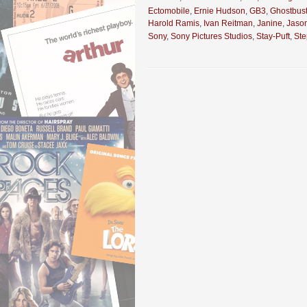
Ectomobile
,
Ernie Hudson
,
GB3
,
Ghostbust
Harold Ramis
,
Ivan Reitman
,
Janine
,
Jaso
Sony
,
Sony Pictures Studios
,
Stay-Puft
,
St