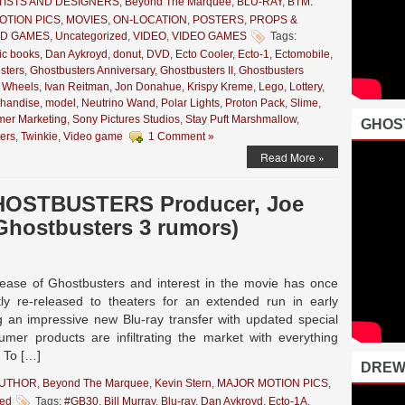
TISTS AND DESIGNERS
,
Beyond The Marquee
,
BLU-RAY
,
BTM:
OTION PICS
,
MOVIES
,
ON-LOCATION
,
POSTERS
,
PROPS &
ND GAMES
,
Uncategorized
,
VIDEO
,
VIDEO GAMES
Tags:
ic books
,
Dan Aykroyd
,
donut
,
DVD
,
Ecto Cooler
,
Ecto-1
,
Ectomobile
,
sters
,
Ghostbusters Anniversary
,
Ghostbusters II
,
Ghostbusters
 Wheels
,
Ivan Reitman
,
Jon Donahue
,
Krispy Kreme
,
Lego
,
Lottery
,
handise
,
model
,
Neutrino Wand
,
Polar Lights
,
Proton Pack
,
Slime
,
er Marketing
,
Sony Pictures Studios
,
Stay Puft Marshmallow
,
GHOS
ers
,
Twinkie
,
Video game
1 Comment »
Read More »
GHOSTBUSTERS Producer, Joe
Ghostbusters 3 rumors)
release of Ghostbusters and interest in the movie has once
y re-released to theaters for an extended run in early
 an impressive new Blu-ray transfer with updated special
umer products are infiltrating the market with everything
. To […]
DREW
AUTHOR
,
Beyond The Marquee
,
Kevin Stern
,
MAJOR MOTION PICS
,
zed
Tags:
#GB30
,
Bill Murray
,
Blu-ray
,
Dan Aykroyd
,
Ecto-1A
,