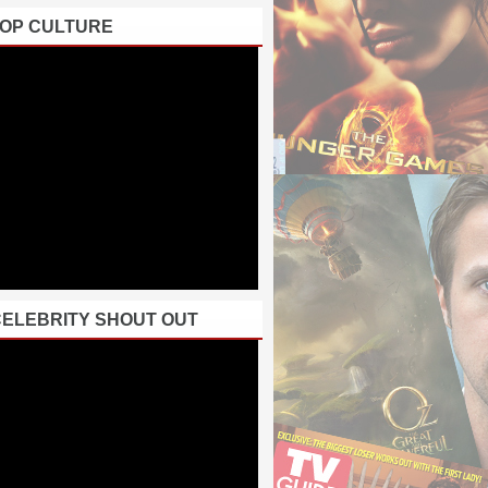
POP CULTURE
CELEBRITY SHOUT OUT