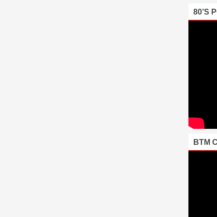
80’S 
BTM 