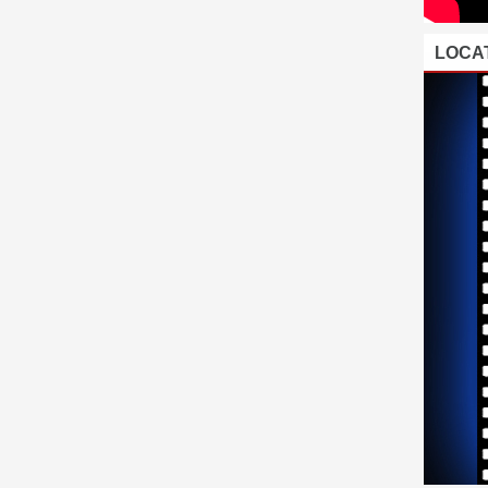
LOCAT