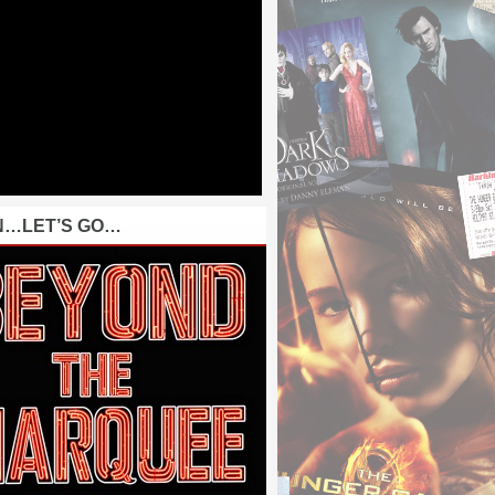
N…LET’S GO…