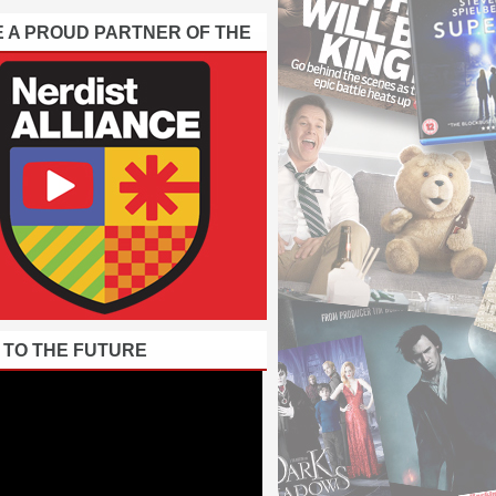
E A PROUD PARTNER OF THE
 TO THE FUTURE