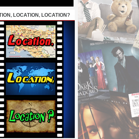
ION, LOCATION, LOCATION?