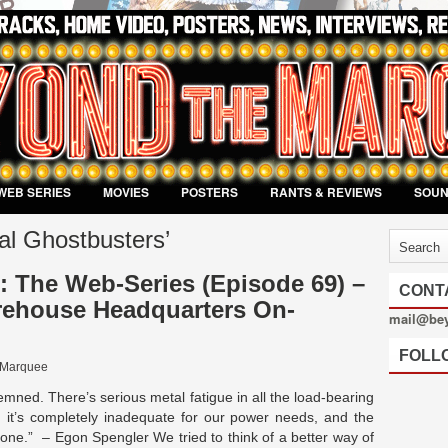
WEB SERIES
MOVIES
POSTERS
RANTS & REVIEWS
SOU
al Ghostbusters’
 The Web-Series (Episode 69) –
CONT
house Headquarters On-
mail@be
FOLL
 Marquee
emned. There’s serious metal fatigue in all the load-bearing
 it’s completely inadequate for our power needs, and the
zone.” – Egon Spengler We tried to think of a better way of