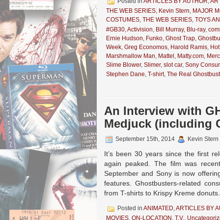
Posted in
ARTICLES BY AUTHOR
,
AR
THE WEB SERIES
,
Kevin Stern
,
MAJOR M
COSTUMES
,
THE WEB SERIES
,
TOYS A
#GB30
,
Activision
,
Bill Murray
,
Blu-ray
,
com
Ernie Hudson
,
Funko
,
Ghost Trap
,
Ghostbu
Week
,
Greg Economos
,
Harold Ramis
,
Hot
Marshmallow Man
,
Mattel
,
Matty.com
,
Merc
Slime Blower
,
Slimer
,
slot car
,
Sony Consum
Stephen Dane
,
T-shirt
,
The Real Ghostbust
An Interview with 
Medjuck (including 
September 15th, 2014
Kevin Stern
It’s been 30 years since the first 
again peaked. The film was recentl
September and Sony is now offering
features. Ghostbusters-related cons
from T-shirts to Krispy Kreme donuts
Posted in
ANIMATED
,
ARTICLES BY 
MOVIES
,
ON-LOCATION
,
T.V.
,
Uncategori