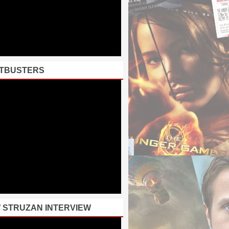
TBUSTERS
 STRUZAN INTERVIEW