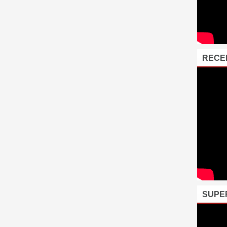
RECE
SUPE