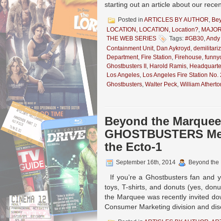
starting out an article about our rece
Posted in
ARTICLES BY AUTHOR
,
Be
LOCATION, LOCATION, Location?
,
MAJOR
THE WEB SERIES
Tags:
#GB30
,
Andy
Containment Unit
,
Dan Aykroyd
,
demilitari
Department
,
Fire Station
,
Firehouse
,
funny
Ghostbusters II
,
Harold Ramis
,
Headquarte
Los Angeles
,
Los Angeles Fire Station No.
Ghostbusters
,
Walter Peck
,
William Atherto
Beyond the Marquee:
GHOSTBUSTERS Merc
the Ecto-1
September 16th, 2014
Beyond the
If you’re a Ghostbusters fan and y
toys, T-shirts, and donuts (yes, don
the Marquee was recently invited dow
Consumer Marketing division and dis