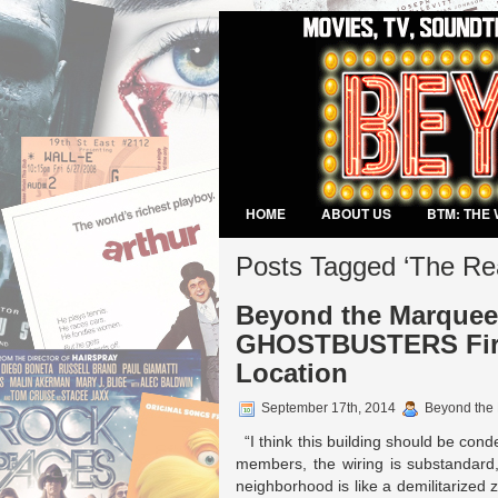
HOME
ABOUT US
BTM: THE 
VIDEO GAMES
Posts Tagged ‘The Re
Beyond the Marquee:
GHOSTBUSTERS Fire
Location
September 17th, 2014
Beyond the
“I think this building should be cond
members, the wiring is substandard,
neighborhood is like a demilitarized 