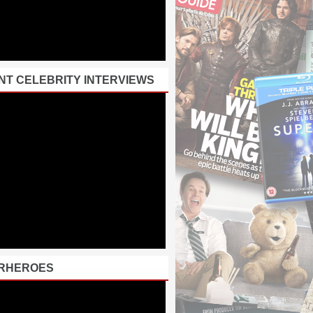
NT CELEBRITY INTERVIEWS
RHEROES