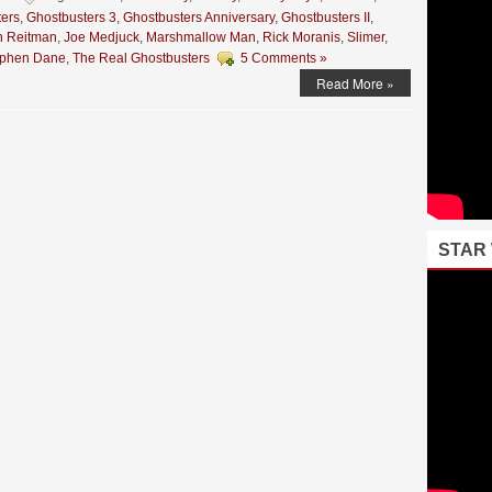
ers
,
Ghostbusters 3
,
Ghostbusters Anniversary
,
Ghostbusters II
,
n Reitman
,
Joe Medjuck
,
Marshmallow Man
,
Rick Moranis
,
Slimer
,
ephen Dane
,
The Real Ghostbusters
5 Comments »
Read More »
STAR