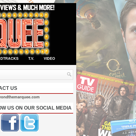
NDTRACKS
T.V.
VIDEO
ACT US
yondthemarquee.com
OW US ON OUR SOCIAL MEDIA