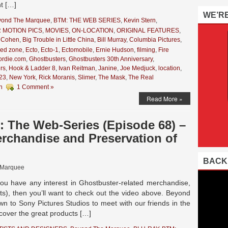
nt […]
WE’R
yond The Marquee
,
BTM: THE WEB SERIES
,
Kevin Stern
,
 MOTION PICS
,
MOVIES
,
ON-LOCATION
,
ORIGINAL FEATURES
,
 Cohen
,
Big Trouble in Little China
,
Bill Murray
,
Columbia Pictures
,
zed zone
,
Ecto
,
Ecto-1
,
Ectomobile
,
Ernie Hudson
,
filming
,
Fire
ordie.com
,
Ghostbusters
,
Ghostbusters 30th Anniversary
,
rs
,
Hook & Ladder 8
,
Ivan Reitman
,
Janine
,
Joe Medjuck
,
location
,
 23
,
New York
,
Rick Moranis
,
Slimer
,
The Mask
,
The Real
n
1 Comment »
Read More »
 The Web-Series (Episode 68) –
handise and Preservation of
BACK
 Marquee
ou have any interest in Ghostbuster-related merchandise,
uts), then you’ll want to check out the video above. Beyond
n to Sony Pictures Studios to meet with our friends in the
cover the great products […]