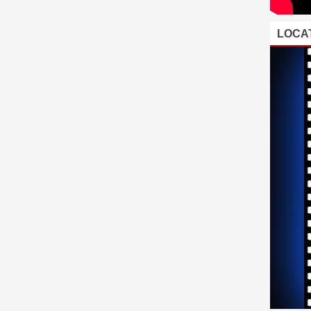
LOCAT