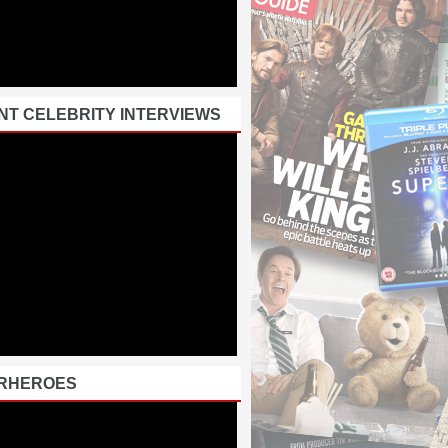
NT CELEBRITY INTERVIEWS
RHEROES