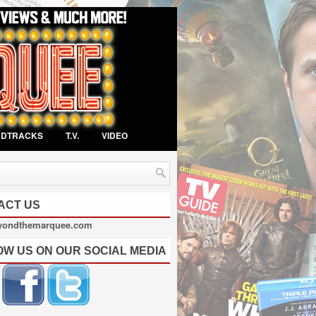
NDTRACKS
T.V.
VIDEO
ACT US
yondthemarquee.com
OW US ON OUR SOCIAL MEDIA