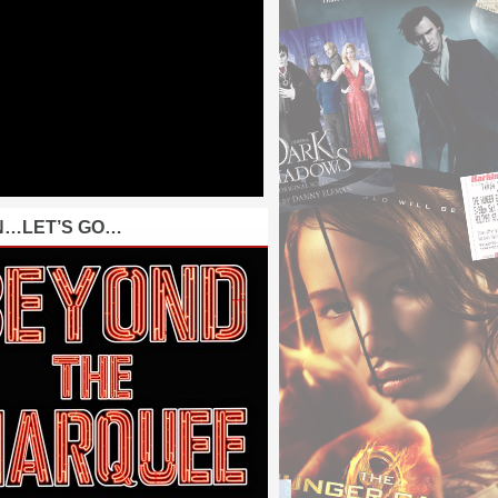
N…LET’S GO…