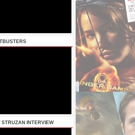
TBUSTERS
 STRUZAN INTERVIEW