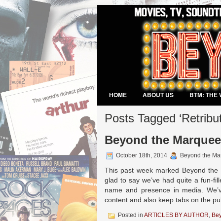
HOME
ABOUT US
BTM: THE 
VIDEO GAMES
Posts Tagged ‘Retribut
Beyond the Marquee 
October 18th, 2014
Beyond the Ma
This past week marked Beyond the M
glad to say we’ve had quite a fun-fi
name and presence in media. We’ve
content and also keep tabs on the pu
Posted in
ARTICLES BY AUTHOR
,
Be