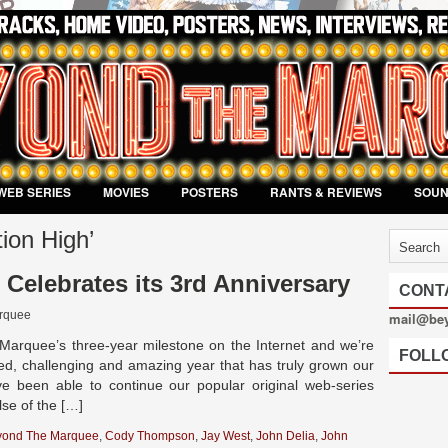
WEB SERIES
MOVIES
POSTERS
RANTS & REVIEWS
SOU
ion High’
Celebrates its 3rd Anniversary
CONT
rquee
mail@be
arquee’s three-year milestone on the Internet and we’re
FOLL
lled, challenging and amazing year that has truly grown our
 been able to continue our popular original web-series
lse of the […]
yond The Marquee
,
Cody Thompson
,
Jay West
,
John Delia
,
John