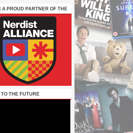
E A PROUD PARTNER OF THE
 TO THE FUTURE