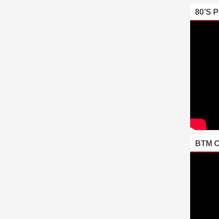
80’S 
BTM 