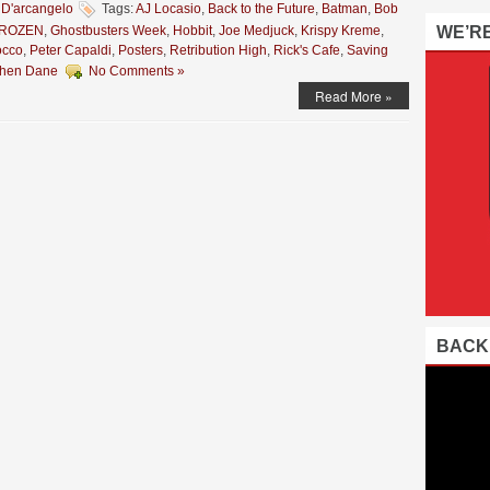
 D'arcangelo
Tags:
AJ Locasio
,
Back to the Future
,
Batman
,
Bob
ROZEN
,
Ghostbusters Week
,
Hobbit
,
Joe Medjuck
,
Krispy Kreme
,
WE’R
occo
,
Peter Capaldi
,
Posters
,
Retribution High
,
Rick's Cafe
,
Saving
phen Dane
No Comments »
Read More »
BACK