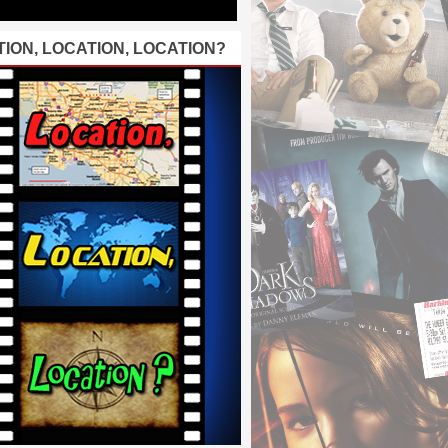
ION, LOCATION, LOCATION?