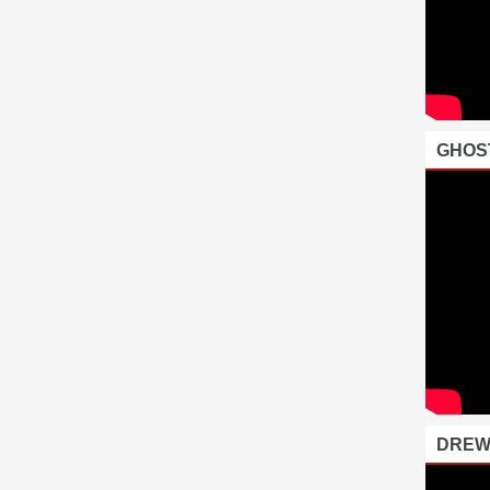
GHOS
DREW