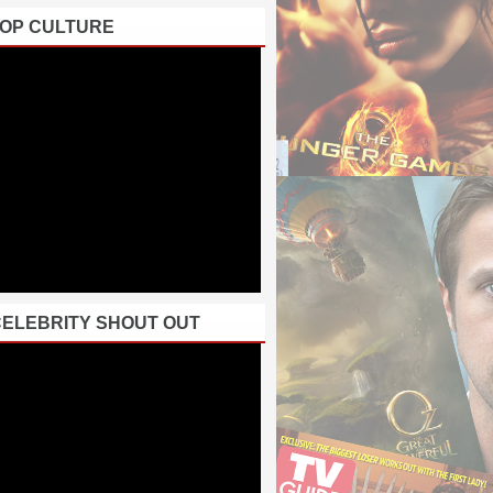
POP CULTURE
CELEBRITY SHOUT OUT