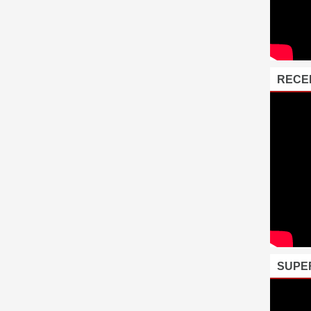
RECE
SUPE