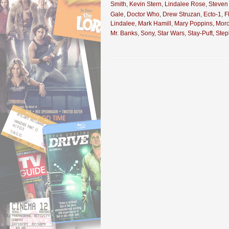
Smith
,
Kevin Stern
,
Lindalee Rose
,
Steven
Gale
,
Doctor Who
,
Drew Struzan
,
Ecto-1
,
F
Lindalee
,
Mark Hamill
,
Mary Poppins
,
Mor
Mr. Banks
,
Sony
,
Star Wars
,
Stay-Puft
,
Ste