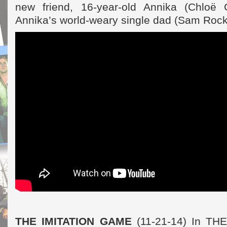
new friend, 16-year-old Annika (Chloë
Annika’s world-weary single dad (Sam Rock
THE IMITATION GAME
(11-21-14) In T