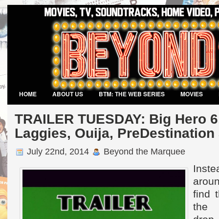
HOME
ABOUT US
BTM: THE WEB SERIES
MOVIES
VIDEO GAMES
TRAILER TUESDAY: Big Hero 6,
Laggies, Ouija, PreDestinatio
July 22nd, 2014
Beyond the Marquee
Inst
aroun
find t
the 