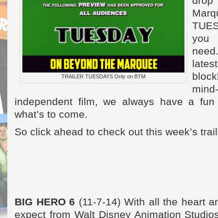
dro
Mar
TUES
you 
need
lat
bloc
TRAILER TUESDAYS Only on BTM
mind-
independent film, we always have a fun 
what’s to come.
So click ahead to check out this week’s trai
BIG HERO 6
(11-7-14) With all the heart
expect from Walt Disney Animation Studios