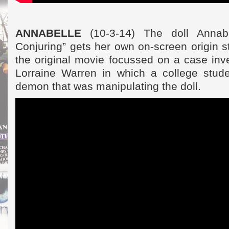
ANNABELLE
(10-3-14) The doll Annab
Conjuring” gets her own on-screen origin st
the original movie focussed on a case inv
Lorraine Warren in which a college stud
demon that was manipulating the doll.