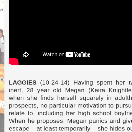
LAGGIES
(10-24-14) Having spent her t
inert, 28 year old Megan (Keira Knightle
when she finds herself squarely in adult
prospects, no particular motivation to purs
relate to, including her high school boyf
When he proposes, Megan panics and give
escape – at least temporarily – she hides o