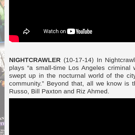
NIGHTCRAWLER
(10-17-14) In Nightcrawl
plays “a small-time Los Angeles criminal w
swept up in the nocturnal world of the cit
community.” Beyond that, all we know is t
Russo, Bill Paxton and Riz Ahmed.