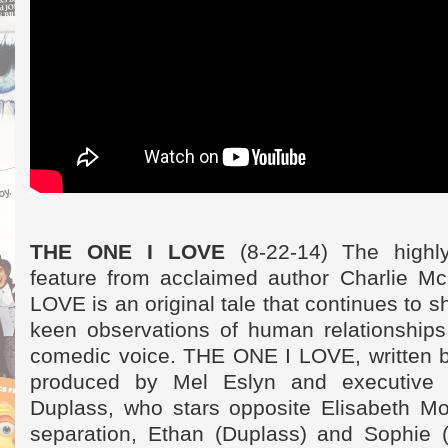
THE ONE I LOVE
(8-22-14) The highly
feature from acclaimed author Charlie M
LOVE is an original tale that continues to
keen observations of human relationships 
comedic voice. THE ONE I LOVE, written b
produced by Mel Eslyn and executive
Duplass, who stars opposite Elisabeth Mo
separation, Ethan (Duplass) and Sophie 