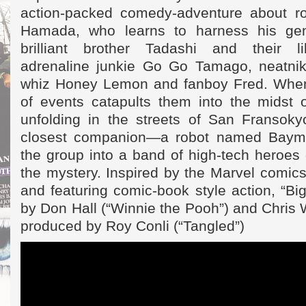
action-packed comedy-adventure about ro
Hamada, who learns to harness his gen
brilliant brother Tadashi and their li
adrenaline junkie Go Go Tamago, neatnik
whiz Honey Lemon and fanboy Fred. When 
of events catapults them into the midst 
unfolding in the streets of San Fransokyo
closest companion—a robot named Baym
the group into a band of high-tech heroes
the mystery. Inspired by the Marvel comic
and featuring comic-book style action, “Big
by Don Hall (“Winnie the Pooh”) and Chris W
produced by Roy Conli (“Tangled”)