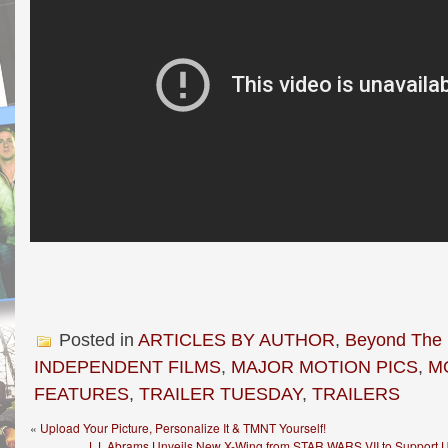
Posted in
ARTICLES BY AUTHOR
,
Beyond The
INDEPENDENT FILMS
,
MAJOR MOTION PICS
,
M
FEATURES
,
TRAILER TUESDAY
,
TRAILERS
«
Upload Your Picture, Personalize It & TMNT Yourself!
J.J. Abrams Unveils New X-Wing from STAR WARS VII to Support 