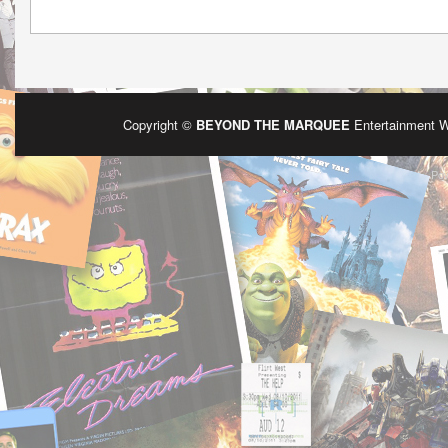
Copyright ©
BEYOND THE MARQUEE
Entertainment 
Po