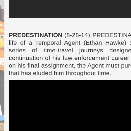
PREDESTINATION
(8-28-14) PREDESTINAT
life of a Temporal Agent (Ethan Hawke) s
series of time-travel journeys desig
continuation of his law enforcement career f
on his final assignment, the Agent must pur
that has eluded him throughout time.