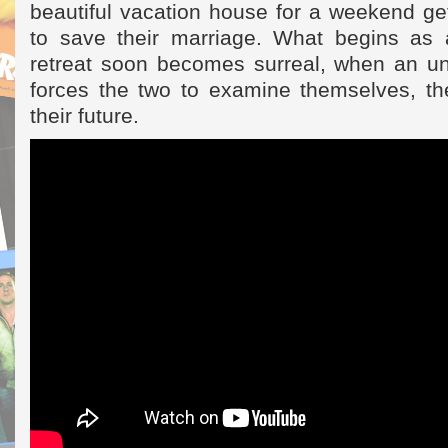
beautiful vacation house for a weekend ge
to save their marriage. What begins as 
retreat soon becomes surreal, when an u
forces the two to examine themselves, the
their future.