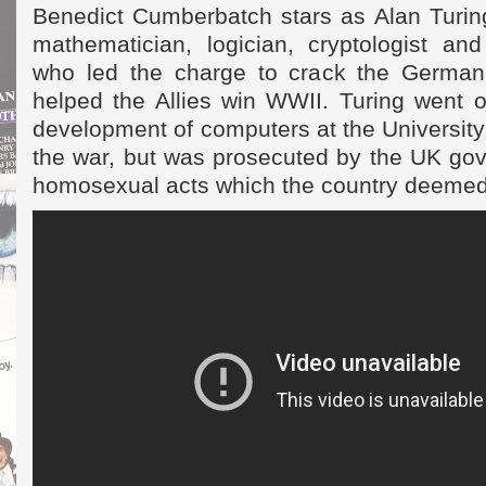
Benedict Cumberbatch stars as Alan Turing
mathematician, logician, cryptologist and
who led the charge to crack the Germa
helped the Allies win WWII. Turing went o
development of computers at the University
the war, but was prosecuted by the UK gov
homosexual acts which the country deemed 