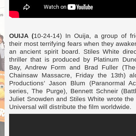
OUIJA (
10-24-14) In Ouija, a group of fr
their most terrifying fears when they awake
an ancient spirit board. Stiles White dire
thriller that is produced by Platinum Dun
Bay, Andrew Form and Brad Fuller (The
Chainsaw Massacre, Friday the 13th) a
Productions’ Jason Blum (Paranormal Act
series, The Purge), Bennett Schneir (Batt
Juliet Snowden and Stiles White wrote the s
Universal will distribute the film worldwide.