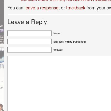
You can
leave a response
, or
trackback
from your ow
Leave a Reply
Name
Mail (will not be published)
Website