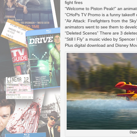
fight fires
“Welcome to Piston Peak!” an animate
“CHoPs TV Promo is a funny takeoff on
“Air Attack: Firefighters from the Sky
animators went to see them to develo
“Deleted Scenes” There are 3 deleted
“Still I Fly” a music video by Spencer
Plus digital download and Disney Mo
Dippe