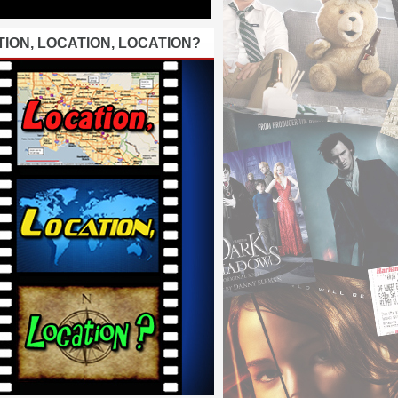
ION, LOCATION, LOCATION?