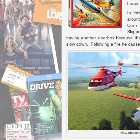
herois
In th
around
Corn F
Skipp
having another gearbox because the 
slow down. Following a fire he caused
New characte