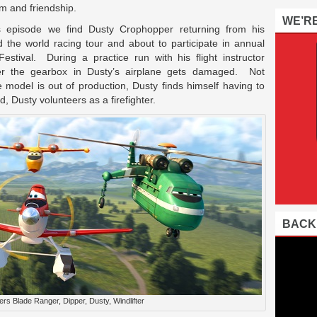
m and friendship.
WE’R
is episode we find Dusty Crophopper returning from his
 the world racing tour and about to participate in annual
estival. During a practice run with his flight instructor
er the gearbox in Dusty’s airplane gets damaged. Not
model is out of production, Dusty finds himself having to
, Dusty volunteers as a firefighter.
BACK
rs Blade Ranger, Dipper, Dusty, Windlifter