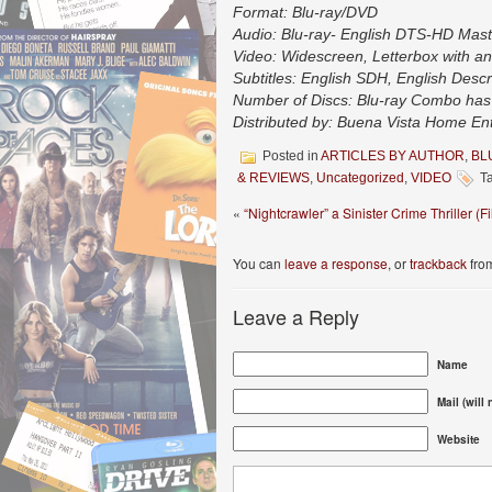
Format: Blu-ray/DVD
Audio: Blu-ray- English DTS-HD Maste
Video: Widescreen, Letterbox with an
Subtitles: English SDH, English Descr
Number of Discs: Blu-ray Combo has 
Distributed by: Buena Vista Home En
Posted in
ARTICLES BY AUTHOR
,
BL
& REVIEWS
,
Uncategorized
,
VIDEO
Ta
«
“Nightcrawler” a Sinister Crime Thriller (
You can
leave a response
, or
trackback
from
Leave a Reply
Name
Mail (will
Website