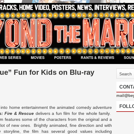
WEB SERIES
MOVIES
POSTERS
RANTS & REVIEWS
SOU
ue” Fun for Kids on Blu-ray
CONT
mail@be
FOLL
g into home entertainment the animated comedy adventure
s: Fire & Rescue
delivers a fun film for the whole family.
lm features some of the characters from the original and a
lot of new ones. Brightly animated, fine direction and with
 storyline, the film has several good values including