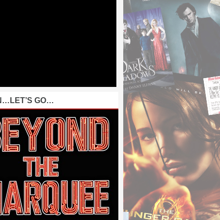
N…LET’S GO…