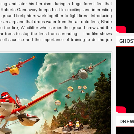
ning and later his heroism during a huge forest fire that
r Roberts Gannaway keeps his film exciting and interesting
ground firefighters work together to fight fires. Introducing
an airplane that drops water from the air onto fires, Blade
 to the fire, Windlifter who carries the ground crew and the
ear trees to stop the fires from spreading. The film shows
self-sacrifice and the importance of training to do the job
GHOS
DREW