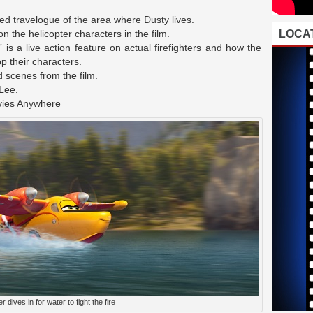
d travelogue of the area where Dusty lives.
 the helicopter characters in the film.
LOCAT
” is a live action feature on actual firefighters and how the
p their characters.
 scenes from the film.
 Lee.
vies Anywhere
r dives in for water to fight the fire