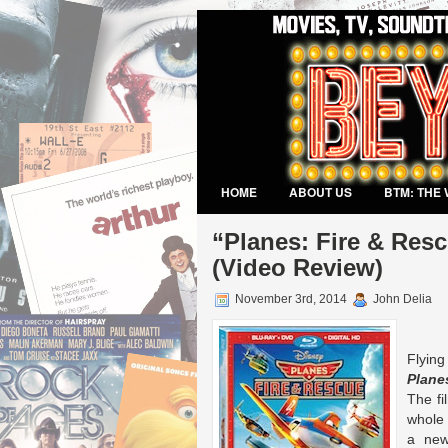
HOME
ABOUT US
BTM: THE 
VIDEO GAMES
“Planes: Fire & Resc
(Video Review)
November 3rd, 2014
John Delia
Flyin
Plane
The fi
whole 
a new