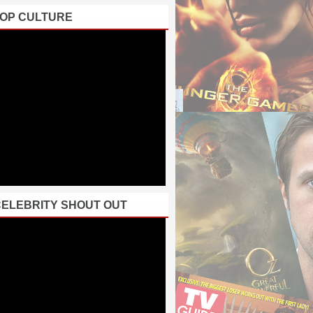
POP CULTURE
CELEBRITY SHOUT OUT