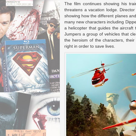
The film continues showing his trai
threatens a vacation lodge. Directo
showing how the different planes and 
many new characters including Dipper 
a helicopter that guides the aircraft
Jumpers a group of vehicles that cl
the heroism of the characters, their 
right in order to save lives.