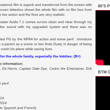
y mastered film is superb and transferred from the screen with
80’S 
reen letterbox shows the whole film with no film loss from
live action and the fires are very realistic.
 Master Audio 7.1 comes across clean and clear through my
 the sound with my upgraded system and there was no
ted PG by the MPAA for action and some peril. Immature
h a parent as a scene or two finds Dusty in danger of being
crash his plane while saving lives.
or the whole family, especially the kiddies. (B+)
o information:
 Ed Harris, Captain Dale Dye, Cedric the Entertainer, Erik
BTM 
 peril
014
 2014
to Spanish and French)