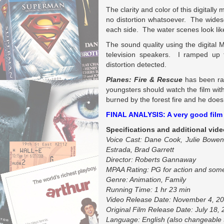
The clarity and color of this digitall
no distortion whatsoever. The widesc
each side. The water scenes look like 
The sound quality using the digital
television speakers. I ramped up
distortion detected.
Planes: Fire & Rescue
has been ra
youngsters should watch the film wit
burned by the forest fire and he does 
FINAL ANALYSIS: A very good film f
Specifications and additional vide
Voice Cast: Dane Cook, Julie Bowen,
Estrada, Brad Garrett
Director: Roberts Gannaway
MPAA Rating: PG for action and some
Genre: Animation, Family
Running Time: 1 hr 23 min
Video Release Date: November 4, 2
Original Film Release Date: July 18,
Language: English (also changeable 