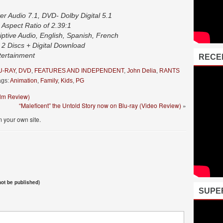
r Audio 7.1, DVD- Dolby Digital 5.1
 Aspect Ratio of 2.39:1
iptive Audio, English, Spanish, French
2 Discs + Digital Download
tertainment
RECE
U-RAY
,
DVD
,
FEATURES AND INDEPENDENT
,
John Delia
,
RANTS
gs:
Animation
,
Family
,
Kids
,
PG
Film Review)
“Maleficent” the Untold Story now on Blu-ray (Video Review)
»
 your own site.
 not be published)
SUPE