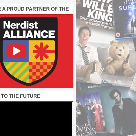
E A PROUD PARTNER OF THE
 TO THE FUTURE