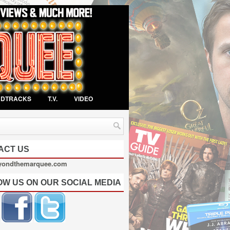
NDTRACKS
T.V.
VIDEO
ACT US
yondthemarquee.com
OW US ON OUR SOCIAL MEDIA