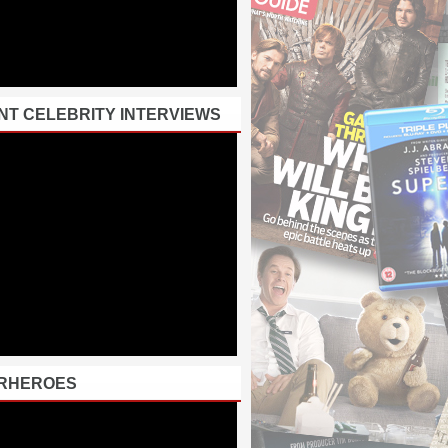
NT CELEBRITY INTERVIEWS
RHEROES