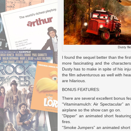
Dusty flie
I found the sequel better than the firs
more fascinating and the characters 
Dusty has to make in spite of his in
the film adventurous as well with he
are hilarious.
BONUS FEATURES:
There are several excellent bonus fea
“Vitaminamulch: Air Spectacular” a
airplane so the show can go on.
“Dipper” an animated short featuring 
fires.
“Smoke Jumpers” an animated short fe