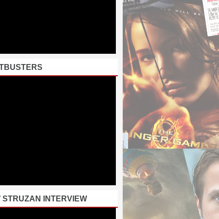
TBUSTERS
 STRUZAN INTERVIEW