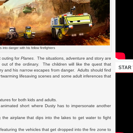
s into danger with his fellow firefighters
t outing for
Planes
. The situations, adventure and story are
out of the ordinary. The children will like the quest that
STAR
jury and his narrow escapes from danger. Adults should find
artwarming lifesaving scenes and some adult inferences that
tures for both kids and adults.
n animated short where Dusty has to impersonate another
the airplane that dips into the lakes to get water to fight
aturing the vehicles that get dropped into the fire zone to