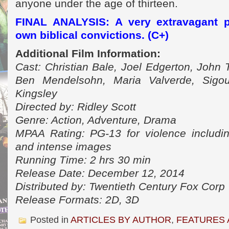
anyone under the age of thirteen.
FINAL ANALYSIS: A very extravagant pr
own biblical convictions. (C+)
Additional Film Information:
Cast: Christian Bale, Joel Edgerton, John T
Ben Mendelsohn, Maria Valverde, Sigo
Kingsley
Directed by: Ridley Scott
Genre: Action, Adventure, Drama
MPAA Rating: PG-13 for violence includi
and intense images
Running Time: 2 hrs 30 min
Release Date: December 12, 2014
Distributed by: Twentieth Century Fox Corp
Release Formats: 2D, 3D
Posted in
ARTICLES BY AUTHOR
,
FEATURES 