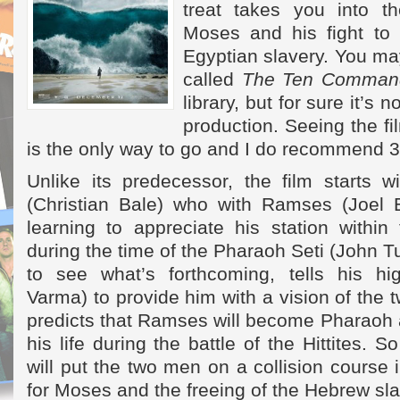
treat takes you into th
Moses and his fight to
Egyptian slavery. You may
called
The Ten Comman
library, but for sure it’s n
production. Seeing the fi
is the only way to go and I do recommend 
Unlike its predecessor, the film starts 
(Christian Bale) who with Ramses (Joel 
learning to appreciate his station within
during the time of the Pharaoh Seti (John Tu
to see what’s forthcoming, tells his hig
Varma) to provide him with a vision of the 
predicts that Ramses will become Pharaoh 
his life during the battle of the Hittites. S
will put the two men on a collision course 
for Moses and the freeing of the Hebrew sl