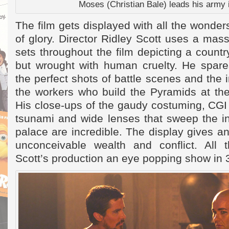
Moses (Christian Bale) leads his army i
The film gets displayed with all the wonders
of glory. Director Ridley Scott uses a mas
sets throughout the film depicting a countr
but wrought with human cruelty. He spares
the perfect shots of battle scenes and the
the workers who build the Pyramids at the
His close-ups of the gaudy costuming, CGI 
tsunami and wide lenses that sweep the int
palace are incredible. The display gives an
unconceivable wealth and conflict. All 
Scott’s production an eye popping show in 