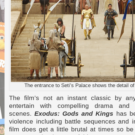
The entrance to Seti’s Palace shows the detail of 
The film’s not an instant classic by a
entertain with compelling drama and e
scenes.
Exodus: Gods and Kings
has b
violence including battle sequences and 
film does get a little brutal at times so 