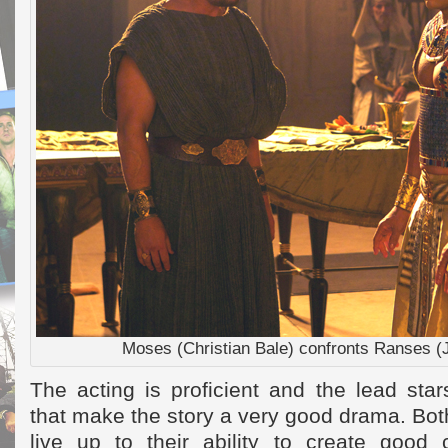
Moses (Christian Bale) confronts Ranses (
The acting is proficient and the lead stars
that make the story a very good drama. Bo
live up to their ability to create good 