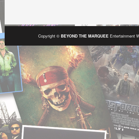
Copyright ©
BEYOND THE MARQUEE
Entertainment 
Po