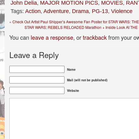
John Delia
,
MAJOR MOTION PICS
,
MOVIES
,
RAN
Tags:
Action
,
Adventure
,
Drama
,
PG-13
,
Violence
«
Check Out Artist Paul Shipper’s Awesome Fan Poster for STAR WARS:
STAR WARS: REBELS RELOADED Marathon + Inside Look At THE 
You can
leave a response
, or
trackback
from your ow
Leave a Reply
Name
Mail (will not be published)
Website