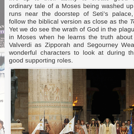
ordinary tale of a Moses being washed up 
runs near the doorstep of Seti’s palace
follow the biblical version as close as the
T
Yet we do see the wrath of God in the pla
in Moses when he learns the truth about 
Valverdi as Zipporah and Segourney Wea
wonderful characters to look at during th
good supporting roles.