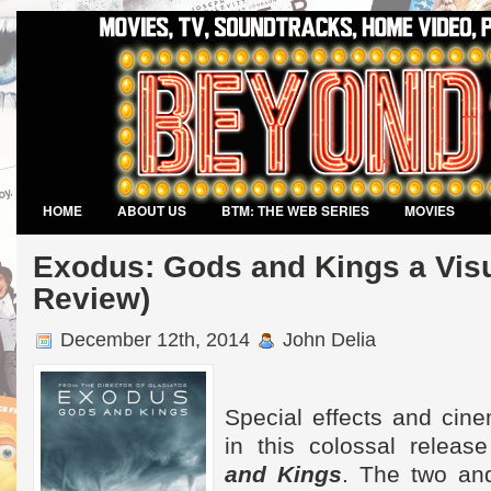
HOME
ABOUT US
BTM: THE WEB SERIES
MOVIES
VIDEO GAMES
Exodus: Gods and Kings a Visu
Review)
December 12th, 2014
John Delia
Special effects and cin
in this colossal releas
and Kings
. The two and