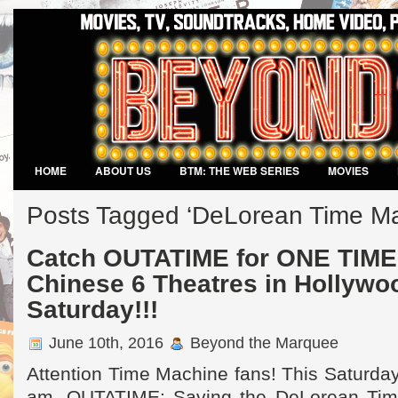
HOME
ABOUT US
BTM: THE WEB SERIES
MOVIES
VIDEO GAMES
Posts Tagged ‘DeLorean Time Ma
Catch OUTATIME for ONE TIME 
Chinese 6 Theatres in Hollywo
Saturday!!!
June 10th, 2016
Beyond the Marquee
Attention Time Machine fans! This Saturday
am, OUTATIME: Saving the DeLorean Time