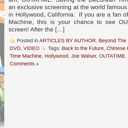
an exclusive screening at the world famou
in Hollywood, California. If you are a fan 
Machine, this is your chance to see O
screen! After the […]
Posted in
ARTICLES BY AUTHOR
,
Beyond The
DVD
,
VIDEO
Tags:
Back to the Future
,
Chinese 
Time Machine
,
Hollywood
,
Joe Walser
,
OUTATIME
,
Comments »