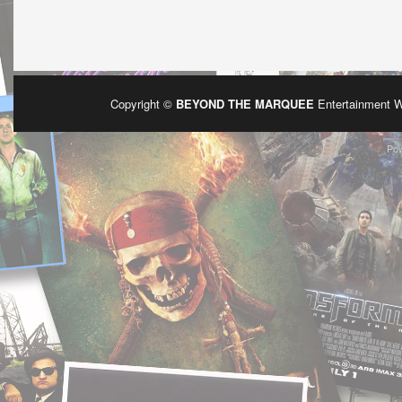
Copyright ©
BEYOND THE MARQUEE
Entertainment 
Po