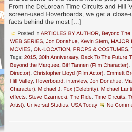
From the DeLorean Time Circuits and Hill 
screen-used Hoverboards, we get a close-up
facts behind the most […]
Posted in
ARTICLES BY AUTHOR
,
Beyond The
WEB SERIES
,
Jon Donahue
,
Kevin Stern
,
MAJOR 
MOVIES
,
ON-LOCATION
,
PROPS & COSTUMES
,
Tags:
2015
,
30th Anniversary
,
Back To The Future Tr
Beyond the Marquee
,
Biff Tannen (Film Character)
,
Director)
,
Christopher Lloyd (Film Actor)
,
Emmett Br
Hill Valley
,
Hoverboard
,
interview
,
Jon Donahue
,
Mar
Character)
,
Michael J. Fox (Celebrity)
,
Michael Lanti
effects
,
Steve Czarnecki
,
The Ride
,
Time Circuits
,
T
Artist)
,
Universal Studios
,
USA Today
No Comme