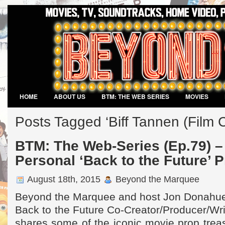
HOME
ABOUT US
BTM: THE WEB SERIES
MOVIES
VIDEO GAMES
Posts Tagged ‘Biff Tannen (Film C
BTM: The Web-Series (Ep.79) –
Personal ‘Back to the Future’ P
August 18th, 2015
Beyond the Marquee
Beyond the Marquee and host Jon Donahue
Back to the Future Co-Creator/Producer/Wri
shares some of the iconic movie prop treas