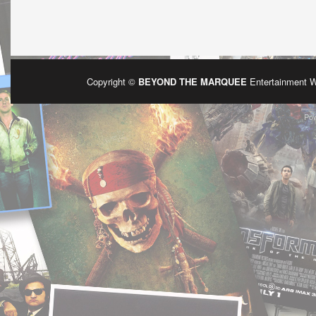
Copyright ©
BEYOND THE MARQUEE
Entertainment 
Po