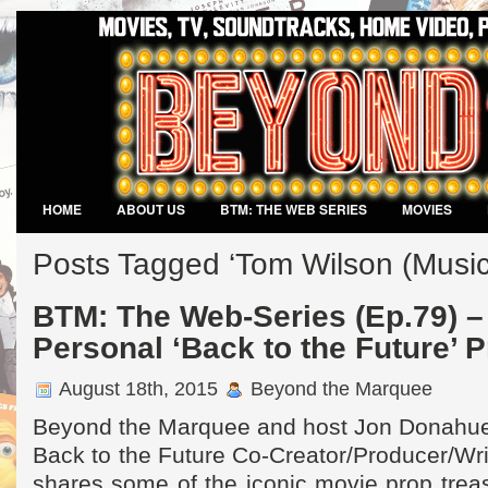
HOME
ABOUT US
BTM: THE WEB SERIES
MOVIES
VIDEO GAMES
Posts Tagged ‘Tom Wilson (Musical
BTM: The Web-Series (Ep.79) –
Personal ‘Back to the Future’ P
August 18th, 2015
Beyond the Marquee
Beyond the Marquee and host Jon Donahue
Back to the Future Co-Creator/Producer/Wri
shares some of the iconic movie prop treas