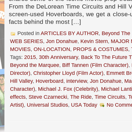
From the DeLorean Time Circuits and Hill 
screen-used Hoverboards, we get a close-up
facts behind the most […]
Posted in
ARTICLES BY AUTHOR
,
Beyond The
WEB SERIES
,
Jon Donahue
,
Kevin Stern
,
MAJOR 
MOVIES
,
ON-LOCATION
,
PROPS & COSTUMES
,
Tags:
2015
,
30th Anniversary
,
Back To The Future Tr
Beyond the Marquee
,
Biff Tannen (Film Character)
,
Director)
,
Christopher Lloyd (Film Actor)
,
Emmett Br
Hill Valley
,
Hoverboard
,
interview
,
Jon Donahue
,
Mar
Character)
,
Michael J. Fox (Celebrity)
,
Michael Lanti
effects
,
Steve Czarnecki
,
The Ride
,
Time Circuits
,
T
Artist)
,
Universal Studios
,
USA Today
No Comme