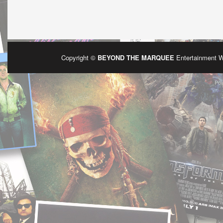
Copyright ©
BEYOND THE MARQUEE
Entertainment 
Po