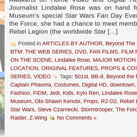
Journalist Lindalee Rose was on hand f
Museum‘s special Star Wars Fan Day Even
the Force, she had a chance to meet membe
Rebel Legion (the worldwide Star […]
Posted in
ARTICLES BY AUTHOR
,
Beyond The
BTM: THE WEB SERIES
,
DVD
,
FAN FILMS
,
FILM 
ON THE SCENE
,
Lindalee Rose
,
MAJOR MOTION 
LOCATION
,
ORIGINAL FEATURES
,
PROPS & CO
SERIES
,
VIDEO
Tags:
501st
,
BB-8
,
Beyond the
Captain Phasma
,
Costumes
,
Digital HD
,
downtown
Fashion
,
FIDM
,
Jedi
,
Kids
,
Kylo Ren
,
Lindalee Rose
Museum
,
Obi-Shawn Kenobi
,
Props
,
R2-D2
,
Rebel 
Star Wars
,
Steve Czarnecki
,
Stormtrooper
,
The For
Raider
,
Z-Wing
No Comments »