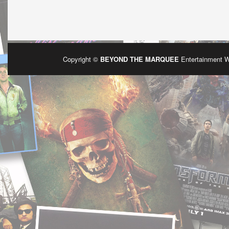
Copyright ©
BEYOND THE MARQUEE
Entertainment 
Po