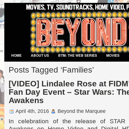
HOME
ABOUT US
BTM: THE WEB SERIES
MOVIES
VIDEO GAMES
Posts Tagged ‘Families’
[VIDEO] Lindalee Rose at FIDM
Fan Day Event – Star Wars: Th
Awakens
April 4th, 2016
Beyond the Marquee
In celebration of the release of STA
Awakens on Home Video and Digital HD 