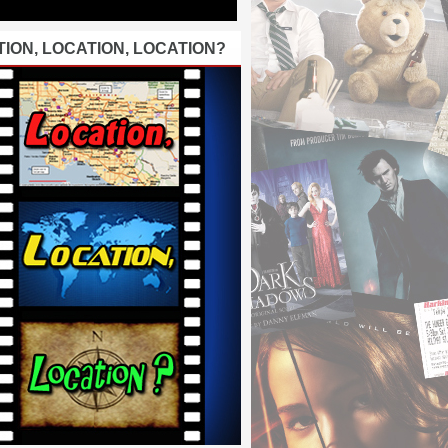
ION, LOCATION, LOCATION?