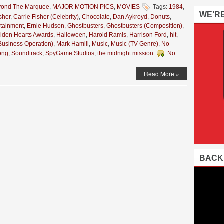
yond The Marquee
,
MAJOR MOTION PICS
,
MOVIES
Tags:
1984
,
WE’R
sher
,
Carrie Fisher (Celebrity)
,
Chocolate
,
Dan Aykroyd
,
Donuts
,
rtainment
,
Ernie Hudson
,
Ghostbusters
,
Ghostbusters (Composition)
,
lden Hearts Awards
,
Halloween
,
Harold Ramis
,
Harrison Ford
,
hit
,
Business Operation)
,
Mark Hamill
,
Music
,
Music (TV Genre)
,
No
ong
,
Soundtrack
,
SpyGame Studios
,
the midnight mission
No
Read More »
BACK