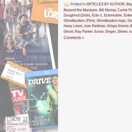
Posted in
ARTICLES BY AUTHOR
,
Be
Beyond the Marquee
,
Bill Murray
,
Carrie Fi
Doughnut (Dish)
,
Ecto-1
,
Ectomobile
,
Ente
Ghostbusters (Film)
,
Ghostbusters logo
,
Go
Huey Lewis
,
Ivan Reitman
,
Krispy Kreme (
Ghost
,
Ray Parker Junior
,
Singer
,
Slimer
,
s
Comments »