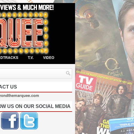
NDTRACKS
T.V.
VIDEO
ACT US
yondthemarquee.com
OW US ON OUR SOCIAL MEDIA