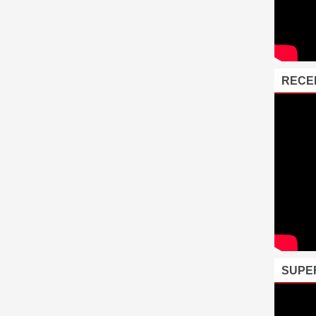
RECE
SUPE