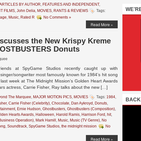
ARTICLES BY AUTHOR
,
FEATURES AND INDEPENDENT
,
WE’R
T FILMS
,
John Delia
,
MOVIES
,
RANTS & REVIEWS
Tags:
age
,
Music
,
Rated R
No Comments »
Read More »
iscusses the New Krispy Kreme
GHOSTBUSTERS Donuts
quee
iends at SpyGame Studios recently caught up with
e singer/songwriter most famously known for 1984’s hit song
 last week at The Midnight Mission’s Golden Heart Awards
rs actress, Carrie Fisher, Ray talks about the new […]
yond The Marquee
,
MAJOR MOTION PICS
,
MOVIES
Tags:
1984
,
BACK
sher
,
Carrie Fisher (Celebrity)
,
Chocolate
,
Dan Aykroyd
,
Donuts
,
rtainment
,
Ernie Hudson
,
Ghostbusters
,
Ghostbusters (Composition)
,
lden Hearts Awards
,
Halloween
,
Harold Ramis
,
Harrison Ford
,
hit
,
Business Operation)
,
Mark Hamill
,
Music
,
Music (TV Genre)
,
No
ong
,
Soundtrack
,
SpyGame Studios
,
the midnight mission
No
Read More »