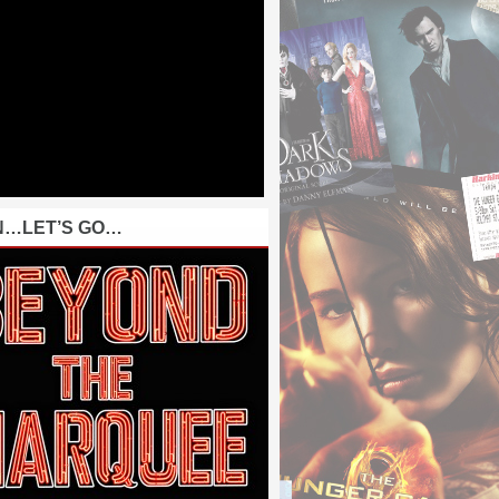
N…LET’S GO…