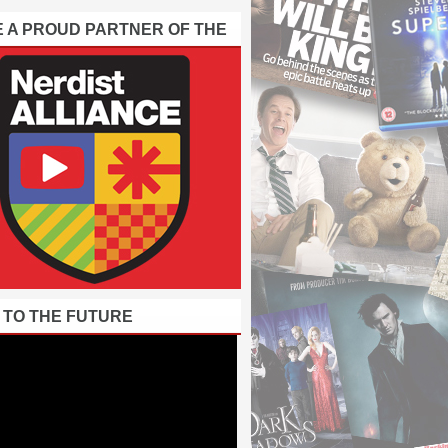
E A PROUD PARTNER OF THE
 TO THE FUTURE