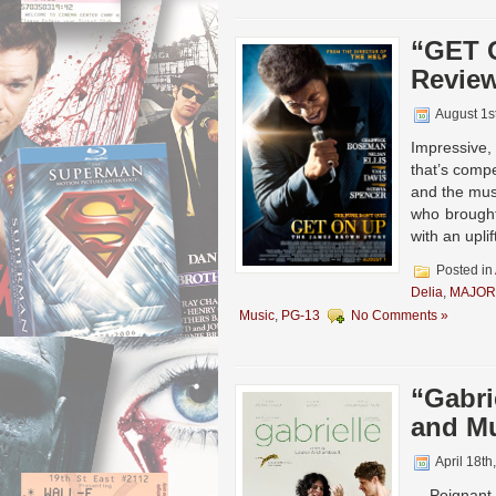
“GET 
Revie
August 1s
Impressive,
that’s compe
and the musi
who brought
with an upli
Posted in
Delia
,
MAJOR
Music
,
PG-13
No Comments »
“Gabri
and Mu
April 18th
Poignant, 