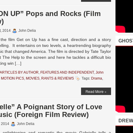
ON UP” Pops and Rocks (Film
w)
t, 2014
John Delia
 the film Get on Up has a fine cast, direction and a story
GHOS
lling. It entertains on two levels, a heartrending biography
c that changed America. The film is directed by Tate Taylor
 The Help to the screen and here he tackles a difficult bio
fting win […]
ARTICLES BY AUTHOR
,
FEATURES AND INDEPENDENT
,
John
 MOTION PICS
,
MOVIES
,
RANTS & REVIEWS
Tags:
Drama
,
Read More »
elle” A Poignant Story of Love
sic (Foreign Film Review)
DREW
, 2014
John Delia
enlightening and romantic the movie Gabrielle tells a