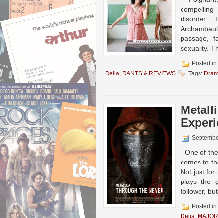
compelling
disorder. 
Archambault
passage, f
sexuality. Th
Posted in
Delia
,
RANTS & REVIEWS
Tags:
Dra
Metall
Experi
Septembe
One of the 
comes to th
Not just fo
plays the 
follower, b
Posted in
Delia
,
MAJOR