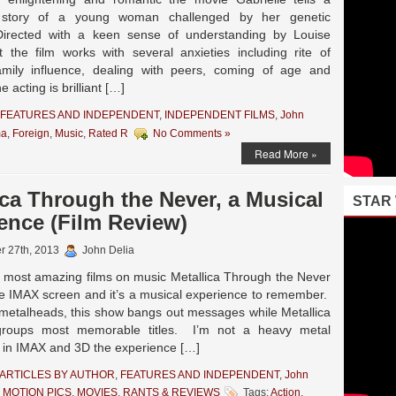
 story of a young woman challenged by her genetic
Directed with a keen sense of understanding by Louise
 the film works with several anxieties including rite of
amily influence, dealing with peers, coming of age and
e acting is brilliant […]
FEATURES AND INDEPENDENT
,
INDEPENDENT FILMS
,
John
ma
,
Foreign
,
Music
,
Rated R
No Comments »
Read More »
ica Through the Never, a Musical
STAR
ence (Film Review)
r 27th, 2013
John Delia
most amazing films on music Metallica Through the Never
e IMAX screen and it’s a musical experience to remember.
r metalheads, this show bangs out messages while Metallica
groups most memorable titles. I’m not a heavy metal
ut in IMAX and 3D the experience […]
ARTICLES BY AUTHOR
,
FEATURES AND INDEPENDENT
,
John
 MOTION PICS
,
MOVIES
,
RANTS & REVIEWS
Tags:
Action
,