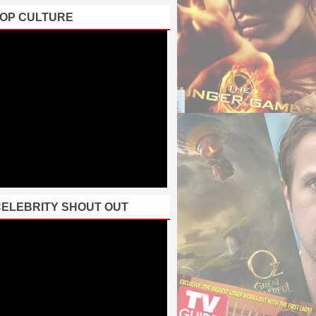
POP CULTURE
CELEBRITY SHOUT OUT