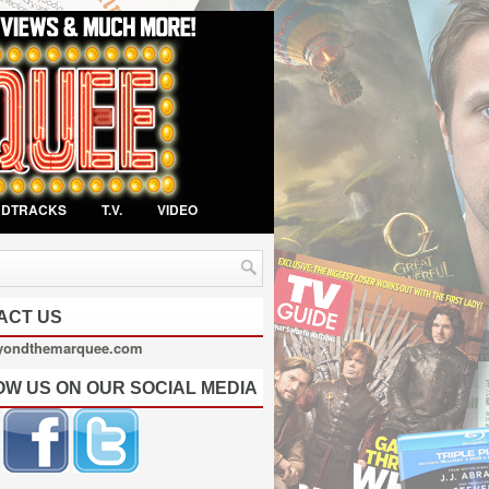
NDTRACKS
T.V.
VIDEO
ACT US
yondthemarquee.com
OW US ON OUR SOCIAL MEDIA