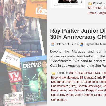
Posted in
INDEPENDEN
Drama
,
Langu
Ray Parker Junior D
30th Anniversary 
October 6th, 2014
Beyond the Mar
Beyond the Marquee and our fr
singer/songwriter Ray Parker Jr., th
“Ghostbusters.” On hand to perform
Gala in Los Angeles honoring Star Wa
Posted in
ARTICLES BY AUTHOR
,
Be
Beyond the Marquee
,
Bill Murray
,
Carrie Fi
Doughnut (Dish)
,
Ecto-1
,
Ectomobile
,
Ente
Ghostbusters (Film)
,
Ghostbusters logo
,
Go
Huey Lewis
,
Ivan Reitman
,
Krispy Kreme (
Ghost
,
Ray Parker Junior
,
Singer
,
Slimer
,
s
Comments »