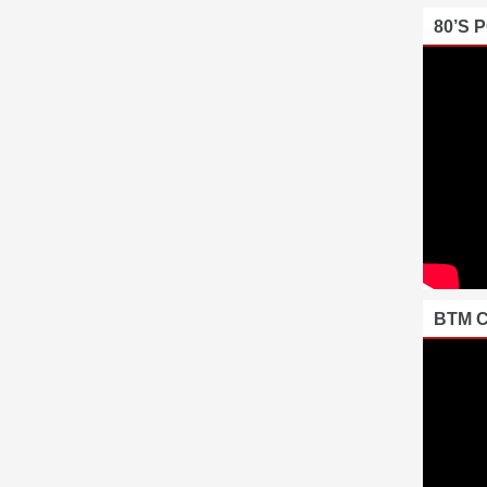
80’S 
BTM 