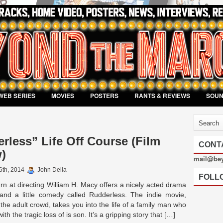
WEB SERIES
MOVIES
POSTERS
RANTS & REVIEWS
SOU
rless” Life Off Course (Film
CONT
)
mail@be
6th, 2014
John Delia
FOLL
n at directing William H. Macy offers a nicely acted drama
and a little comedy called Rudderless. The indie movie,
 the adult crowd, takes you into the life of a family man who
ith the tragic loss of is son. It’s a gripping story that […]