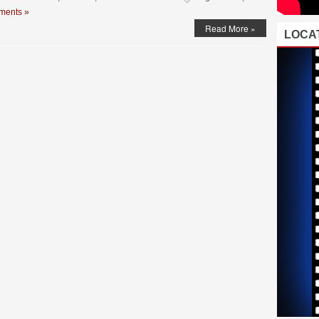
ments »
Read More »
LOCAT