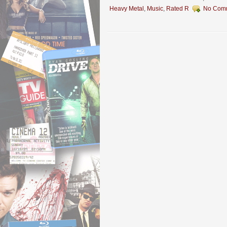
Heavy Metal
,
Music
,
Rated R
No Com