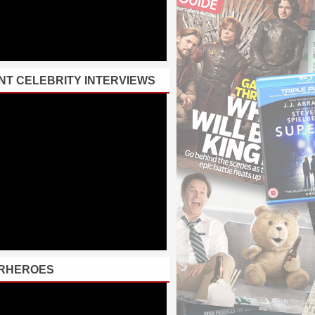
NT CELEBRITY INTERVIEWS
RHEROES