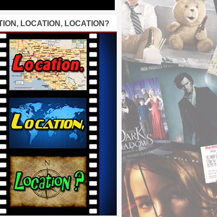
ION, LOCATION, LOCATION?