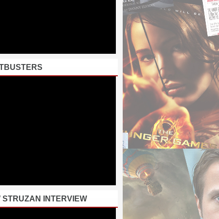
TBUSTERS
 STRUZAN INTERVIEW