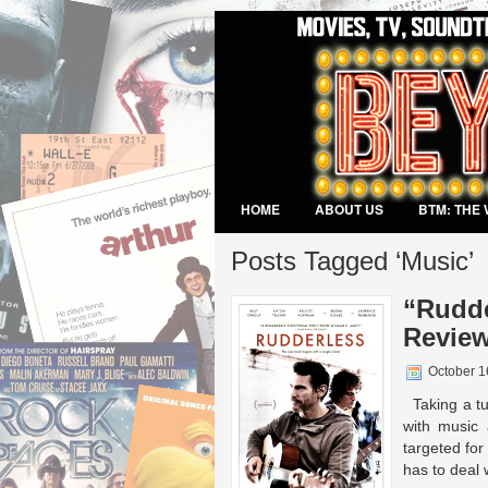
HOME
ABOUT US
BTM: THE 
VIDEO GAMES
Posts Tagged ‘Music’
“Rudde
Review
October 1
Taking a tur
with music 
targeted for
has to deal w