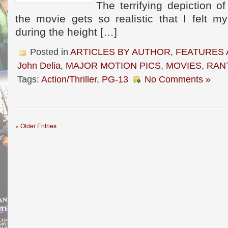
The terrifying depiction o
the movie gets so realistic that I felt my
during the height […]
Posted in
ARTICLES BY AUTHOR
,
FEATURES 
John Delia
,
MAJOR MOTION PICS
,
MOVIES
,
RAN
Tags:
Action/Thriller
,
PG-13
No Comments »
« Older Entries