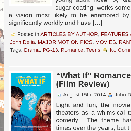
young adult novel by G
sugar coating, works some
a vision most likely to be enamored by 
significantly worldly and have […]
Posted in
ARTICLES BY AUTHOR
,
FEATURES 
John Delia
,
MAJOR MOTION PICS
,
MOVIES
,
RAN
Tags:
Drama
,
PG-13
,
Romance
,
Teens
No Comm
“What If” Romance 
(Film Review)
August 15th, 2014
John D
Light and fun, the movi
theaters as a whimsical t
comedy. The theme ha
times over the years, but t