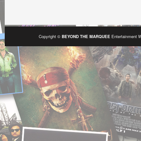
Copyright ©
BEYOND THE MARQUEE
Entertainment 
Po