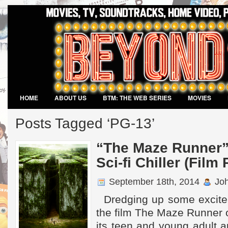
HOME
ABOUT US
BTM: THE WEB SERIES
MOVIES
VIDEO GAMES
Posts Tagged ‘PG-13’
“The Maze Runner”
Sci-fi Chiller (Film
September 18th, 2014
Joh
Dredging up some excite
the film The Maze Runner o
its teen and young adult 