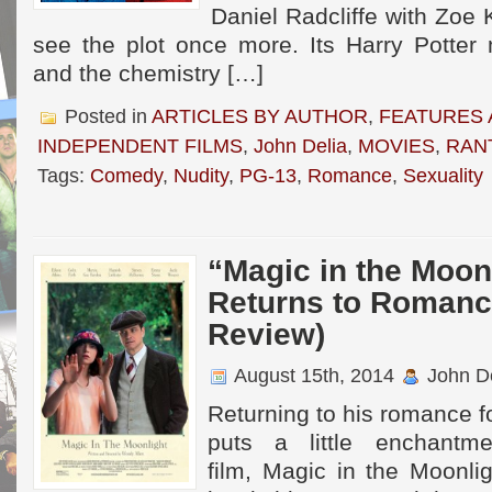
Daniel Radcliffe with Zoe 
see the plot once more. Its Harry Potte
and the chemistry […]
Posted in
ARTICLES BY AUTHOR
,
FEATURES 
INDEPENDENT FILMS
,
John Delia
,
MOVIES
,
RAN
Tags:
Comedy
,
Nudity
,
PG-13
,
Romance
,
Sexuality
“Magic in the Moo
Returns to Romanc
Review)
August 15th, 2014
John De
Returning to his romance 
puts a little enchantm
film, Magic in the Moonli