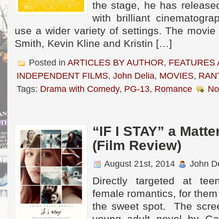
the stage, he has release
with brilliant cinematogr
use a wider variety of settings. The movi
Smith, Kevin Kline and Kristin […]
Posted in
ARTICLES BY AUTHOR
,
FEATURES 
INDEPENDENT FILMS
,
John Delia
,
MOVIES
,
RAN
Tags:
Drama with Comedy
,
PG-13
,
Romance
No
“IF I STAY” a Matte
(Film Review)
August 21st, 2014
John De
Directly targeted at tee
female romantics, for them t
the sweet spot. The scre