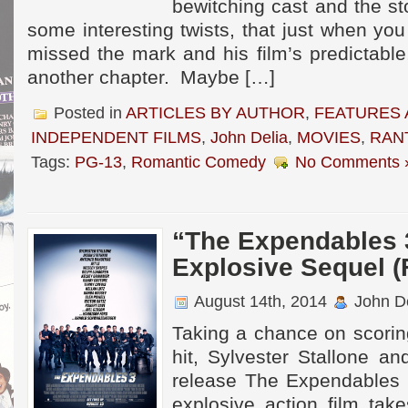
bewitching cast and the s
some interesting twists, that just when you
missed the mark and his film’s predictabl
another chapter. Maybe […]
Posted in
ARTICLES BY AUTHOR
,
FEATURES 
INDEPENDENT FILMS
,
John Delia
,
MOVIES
,
RAN
Tags:
PG-13
,
Romantic Comedy
No Comments 
“The Expendables 
Explosive Sequel (
August 14th, 2014
John De
Taking a chance on scorin
hit, Sylvester Stallone an
release The Expendables 
explosive action film tak