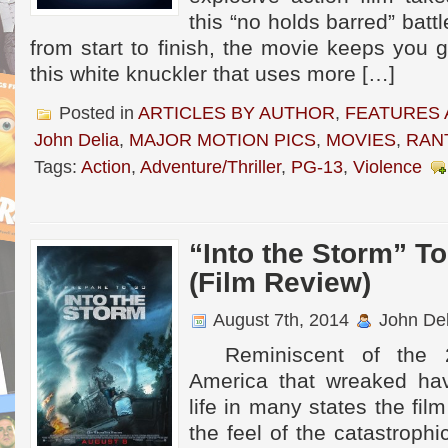
this “no holds barred” battl
from start to finish, the movie keeps you g
this white knuckler that uses more […]
Posted in
ARTICLES BY AUTHOR
,
FEATURES 
John Delia
,
MAJOR MOTION PICS
,
MOVIES
,
RAN
Tags:
Action
,
Adventure/Thriller
,
PG-13
,
Violence
“Into the Storm” T
(Film Review)
August 7th, 2014
John Del
Reminiscent of the 2
America that wreaked hav
life in many states the fil
the feel of the catastrophi