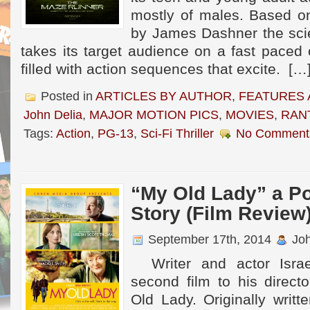
mostly of males. Based on
by James Dashner the scie
takes its target audience on a fast paced
filled with action sequences that excite. […
Posted in
ARTICLES BY AUTHOR
,
FEATURES 
John Delia
,
MAJOR MOTION PICS
,
MOVIES
,
RAN
Tags:
Action
,
PG-13
,
Sci-Fi Thriller
No Comment
“My Old Lady” a P
Story (Film Review
September 17th, 2014
Joh
Writer and actor Israe
second film to his directo
Old Lady. Originally writ