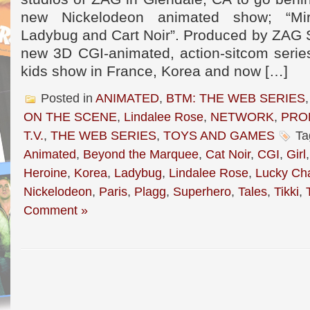
new Nickelodeon animated show; “Mir
Ladybug and Cart Noir”. Produced by ZAG St
new 3D CGI-animated, action-sitcom series
kids show in France, Korea and now […]
Posted in
ANIMATED
,
BTM: THE WEB SERIES
ON THE SCENE
,
Lindalee Rose
,
NETWORK
,
PRO
T.V.
,
THE WEB SERIES
,
TOYS AND GAMES
Ta
Animated
,
Beyond the Marquee
,
Cat Noir
,
CGI
,
Girl
Heroine
,
Korea
,
Ladybug
,
Lindalee Rose
,
Lucky Ch
Nickelodeon
,
Paris
,
Plagg
,
Superhero
,
Tales
,
Tikki
,
Comment »