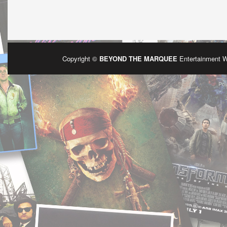
Copyright ©
BEYOND THE MARQUEE
Entertainment 
Po