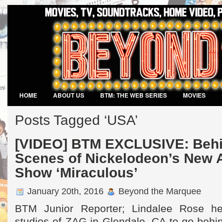
HOME
ABOUT US
BTM: THE WEB SERIES
MOVIES
VIDEO GAMES
Posts Tagged ‘USA’
[VIDEO] BTM EXCLUSIVE: Behi
Scenes of Nickelodeon’s New 
Show ‘Miraculous’
January 20th, 2016
Beyond the Marquee
BTM Junior Reporter; Lindalee Rose he
studios of ZAG in Glendale, CA to go behi