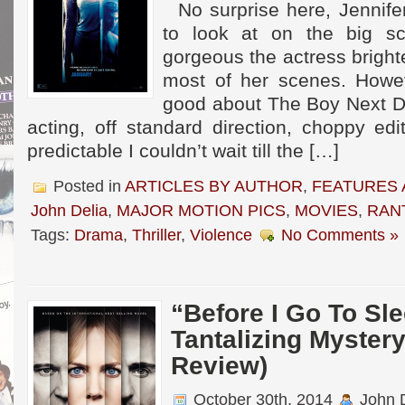
No surprise here, Jennifer
to look at on the big s
gorgeous the actress bright
most of her scenes. Howeve
good about The Boy Next D
acting, off standard direction, choppy ed
predictable I couldn’t wait till the […]
Posted in
ARTICLES BY AUTHOR
,
FEATURES 
John Delia
,
MAJOR MOTION PICS
,
MOVIES
,
RAN
Tags:
Drama
,
Thriller
,
Violence
No Comments »
“Before I Go To Sl
Tantalizing Mystery 
Review)
October 30th, 2014
John D