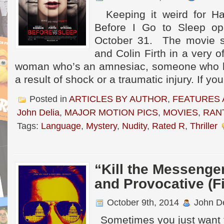
Keeping it weird for Ha
Before I Go to Sleep op
October 31. The movie s
and Colin Firth in a very o
woman who’s an amnesiac, someone who 
a result of shock or a traumatic injury. If yo
Posted in
ARTICLES BY AUTHOR
,
FEATURES 
John Delia
,
MAJOR MOTION PICS
,
MOVIES
,
RAN
Tags:
Language
,
Mystery
,
Nudity
,
Rated R
,
Thriller
“Kill the Messenge
and Provocative (F
October 9th, 2014
John De
Sometimes you just want 