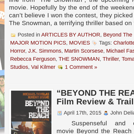
movie. Hopefully by the end of the weekend,
can’t believe I won the contest, they picked
The Snowman, a terrifying thriller based on
Posted in
ARTICLES BY AUTHOR
,
Beyond The
MAJOR MOTION PICS
,
MOVIES
Tags:
Charlott
Horror
,
J.K. Simmons
,
Martin Scorsese
,
Michael Fa
Rebecca Ferguson
,
THE SNOWMAN
,
Thriller
,
Toma
Studios
,
Val Kilmer
1 Comment »
“BEYOND THE REAC
Film Review & Trail
April 17th, 2015
John Deli
Suspenseful and oft
movie Beyond the Reach