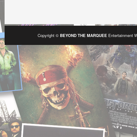
Copyright ©
BEYOND THE MARQUEE
Entertainment 
Po