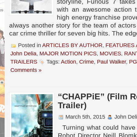
storyline, Furious 7 take
with an awesome action th
high energy franchise prove
always another story for the team of actors
car crime thriller for seven big hits. The ed
Posted in
ARTICLES BY AUTHOR
,
FEATURES 
John Delia
,
MAJOR MOTION PICS
,
MOVIES
,
RAN
TRAILERS
Tags:
Action
,
Crime
,
Paul Walker
,
PG
Comments »
“CHAPPiE” (Film R
Trailer)
March 5th, 2015
John Del
Turning what could have b
Robot Director Neill Blom