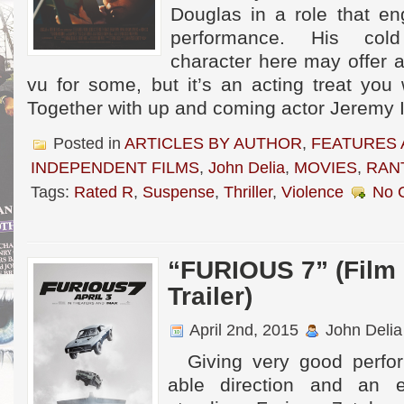
Douglas in a role that en
performance. His cold
character here may offer 
vu for some, but it’s an acting treat you
Together with up and coming actor Jeremy I
Posted in
ARTICLES BY AUTHOR
,
FEATURES 
INDEPENDENT FILMS
,
John Delia
,
MOVIES
,
RAN
Tags:
Rated R
,
Suspense
,
Thriller
,
Violence
No 
“FURIOUS 7” (Film
Trailer)
April 2nd, 2015
John Delia
Giving very good perfor
able direction and an 