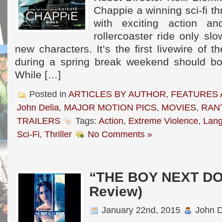
Chappie a winning sci-fi thr
with exciting action a
rollercoaster ride only sl
new characters. It’s the first livewire of 
during a spring break weekend should bols
While […]
Posted in
ARTICLES BY AUTHOR
,
FEATURES 
John Delia
,
MAJOR MOTION PICS
,
MOVIES
,
RAN
TRAILERS
Tags:
Action
,
Extreme Violence
,
Lan
Sci-Fi
,
Thriller
No Comments »
“THE BOY NEXT DO
Review)
January 22nd, 2015
John D