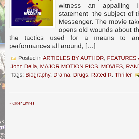
witness an appalling i
statement, the subject of th
Messenger. The movie takes
opens old wounds about t
the tactics used for a means to a
performances all around, […]
Posted in
ARTICLES BY AUTHOR
,
FEATURES 
John Delia
,
MAJOR MOTION PICS
,
MOVIES
,
RAN
Tags:
Biography
,
Drama
,
Drugs
,
Rated R
,
Thriller
« Older Entries