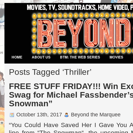
HOME
ABOUT US
BTM: THE WEB SERIES
MOVIES
VIDEO GAMES
Posts Tagged ‘Thriller’
FREE STUFF FRIDAY!!! Win Exc
Swag for Michael Fassbender’
Snowman”
October 13th, 2017
Beyond the Marquee
“You Could Have Saved Her I Gave You Al
line from “The Snowman“, the upcoming 